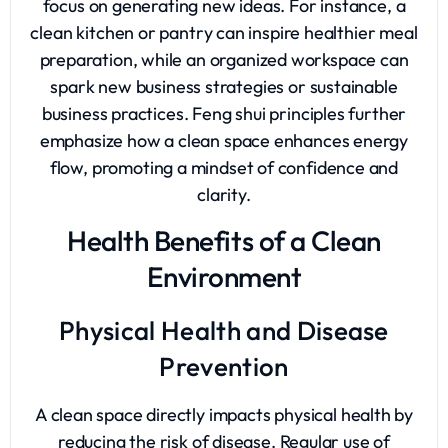
focus on generating new ideas. For instance, a
clean kitchen or pantry can inspire healthier meal
preparation, while an organized workspace can
spark new business strategies or sustainable
business practices. Feng shui principles further
emphasize how a clean space enhances energy
flow, promoting a mindset of confidence and
clarity.
Health Benefits of a Clean
Environment
Physical Health and Disease
Prevention
A clean space directly impacts physical health by
reducing the risk of disease. Regular use of