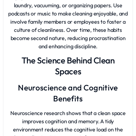
laundry, vacuuming, or organizing papers. Use
podcasts or music to make cleaning enjoyable, and
involve family members or employees to foster a
culture of cleanliness. Over time, these habits
become second nature, reducing procrastination
and enhancing discipline.
The Science Behind Clean
Spaces
Neuroscience and Cognitive
Benefits
Neuroscience research shows that a clean space
improves cognition and memory. A tidy
environment reduces the cognitive load on the