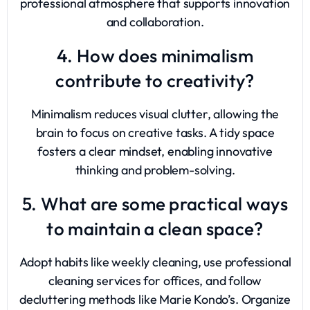
professional atmosphere that supports innovation
and collaboration.
4. How does minimalism
contribute to creativity?
Minimalism reduces visual clutter, allowing the
brain to focus on creative tasks. A tidy space
fosters a clear mindset, enabling innovative
thinking and problem-solving.
5. What are some practical ways
to maintain a clean space?
Adopt habits like weekly cleaning, use professional
cleaning services for offices, and follow
decluttering methods like Marie Kondo’s. Organize