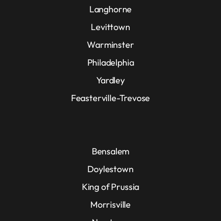
Langhorne
Levittown
Warminster
Philadelphia
Yardley
Feasterville-Trevose
Bensalem
Doylestown
King of Prussia
Morrisville