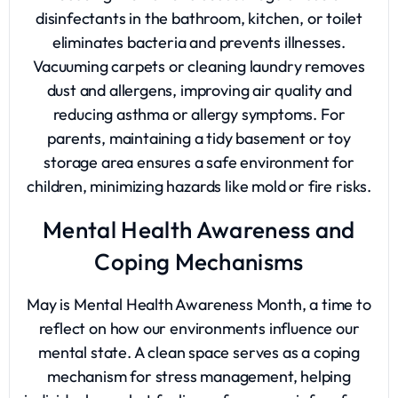
disinfectants in the bathroom, kitchen, or toilet
eliminates bacteria and prevents illnesses.
Vacuuming carpets or cleaning laundry removes
dust and allergens, improving air quality and
reducing asthma or allergy symptoms. For
parents, maintaining a tidy basement or toy
storage area ensures a safe environment for
children, minimizing hazards like mold or fire risks.
Mental Health Awareness and
Coping Mechanisms
May is
Mental Health Awareness Month
, a time to
reflect on how our environments influence our
mental state. A clean space serves as a coping
mechanism for stress management, helping