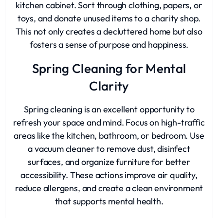
kitchen cabinet. Sort through clothing, papers, or
toys, and donate unused items to a charity shop.
This not only creates a decluttered home but also
fosters a sense of purpose and happiness.
Spring Cleaning for Mental
Clarity
Spring cleaning is an excellent opportunity to
refresh your space and mind. Focus on high-traffic
areas like the kitchen, bathroom, or bedroom. Use
a vacuum cleaner to remove dust, disinfect
surfaces, and organize furniture for better
accessibility. These actions improve air quality,
reduce allergens, and create a clean environment
that supports mental health.