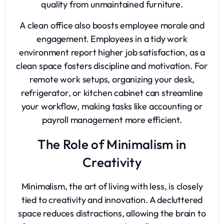
quality from unmaintained furniture.
A clean office also boosts employee morale and
engagement. Employees in a tidy work
environment report higher job satisfaction, as a
clean space fosters discipline and motivation. For
remote work setups, organizing your desk,
refrigerator, or kitchen cabinet can streamline
your workflow, making tasks like accounting or
payroll management more efficient.
The Role of Minimalism in
Creativity
Minimalism, the art of living with less, is closely
tied to creativity and innovation. A decluttered
space reduces distractions, allowing the brain to