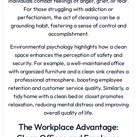
individuals combat feelings of anger, grief, or fear.
For those struggling with addiction or
perfectionism, the act of cleaning can be a
grounding habit, fostering a sense of control and
accomplishment.
Environmental psychology highlights how a clean
space enhances the perception of safety and
security. For example, a well-maintained office
with organized furniture and a clean sink creates a
professional atmosphere, boosting employee
retention and customer service quality. Similarly, a
tidy home with a clean bed or closet promotes
relaxation, reducing mental distress and improving
overall quality of life.
The Workplace Advantage: