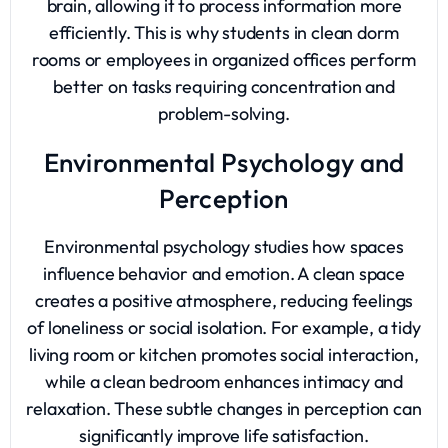
brain, allowing it to process information more
efficiently. This is why students in clean dorm
rooms or employees in organized offices perform
better on tasks requiring concentration and
problem-solving.
Environmental Psychology and
Perception
Environmental psychology studies how spaces
influence behavior and emotion. A clean space
creates a positive atmosphere, reducing feelings
of loneliness or social isolation. For example, a tidy
living room or kitchen promotes social interaction,
while a clean bedroom enhances intimacy and
relaxation. These subtle changes in perception can
significantly improve life satisfaction.