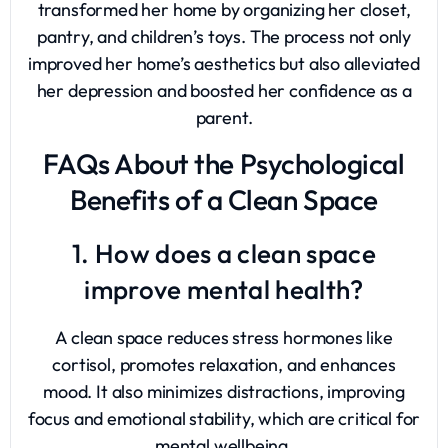
transformed her home by organizing her closet,
pantry, and children’s toys. The process not only
improved her home’s aesthetics but also alleviated
her depression and boosted her confidence as a
parent.
FAQs About the Psychological
Benefits of a Clean Space
1. How does a clean space
improve mental health?
A clean space reduces stress hormones like
cortisol, promotes relaxation, and enhances
mood. It also minimizes distractions, improving
focus and emotional stability, which are critical for
mental wellbeing.