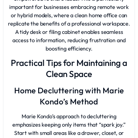
important for businesses embracing remote work
or hybrid models, where a clean home office can
replicate the benefits of a professional workspace.
A tidy desk or filing cabinet enables seamless
access to information, reducing frustration and
boosting efficiency.
Practical Tips for Maintaining a
Clean Space
Home Decluttering with Marie
Kondo’s Method
Marie Kondo’s approach to decluttering
emphasizes keeping only items that “spark joy.”
Start with small areas like a drawer, closet, or