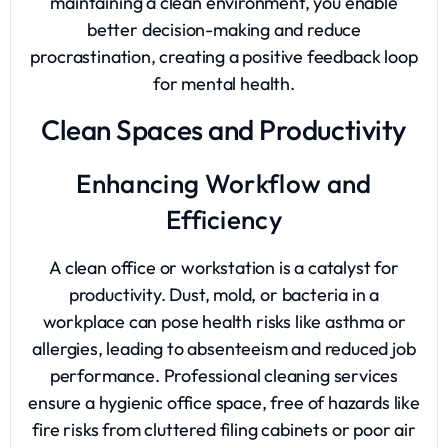
maintaining a clean environment, you enable
better decision-making and reduce
procrastination, creating a positive feedback loop
for mental health.
Clean Spaces and Productivity
Enhancing Workflow and
Efficiency
A clean office or workstation is a catalyst for
productivity. Dust, mold, or bacteria in a
workplace can pose health risks like asthma or
allergies, leading to absenteeism and reduced job
performance. Professional cleaning services
ensure a hygienic office space, free of hazards like
fire risks from cluttered filing cabinets or poor air