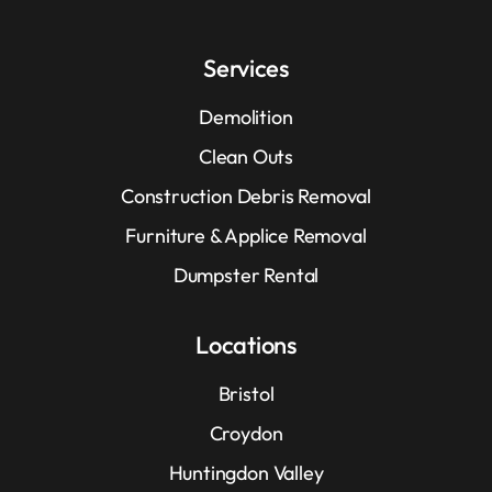
Services
Demolition
Clean Outs
Construction Debris Removal
Furniture & Applice Removal
Dumpster Rental
Locations
Bristol
Croydon
Huntingdon Valley