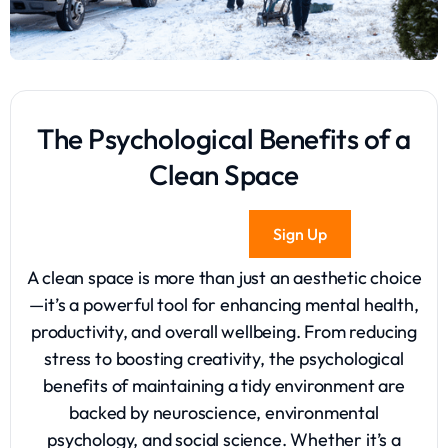
The Psychological Benefits of a
Clean Space
Sign Up
A clean space is more than just an aesthetic choice
—it’s a powerful tool for enhancing mental health,
productivity, and overall wellbeing. From reducing
stress to boosting creativity, the psychological
benefits of maintaining a tidy environment are
backed by neuroscience, environmental
psychology, and social science. Whether it’s a