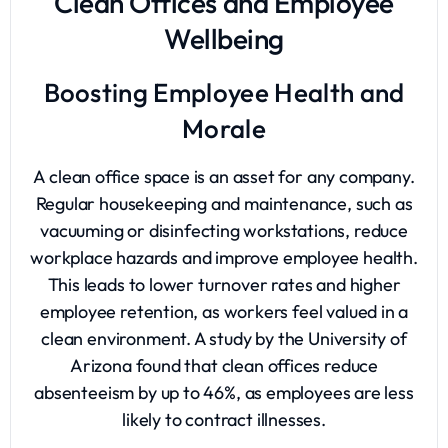
Clean Offices and Employee
Wellbeing
Boosting Employee Health and
Morale
A clean office space is an asset for any company.
Regular housekeeping and maintenance, such as
vacuuming or disinfecting workstations, reduce
workplace hazards and improve employee health.
This leads to lower turnover rates and higher
employee retention, as workers feel valued in a
clean environment. A study by the University of
Arizona found that clean offices reduce
absenteeism by up to 46%, as employees are less
likely to contract illnesses.