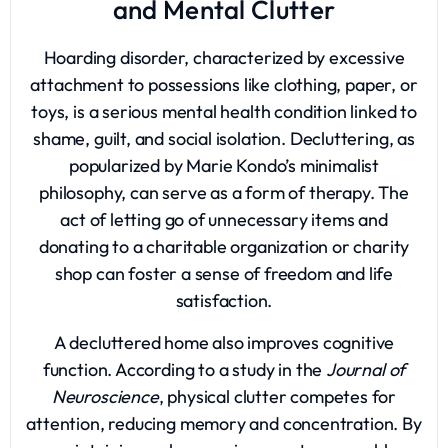
and Mental Clutter
Hoarding disorder, characterized by excessive
attachment to possessions like clothing, paper, or
toys, is a serious mental health condition linked to
shame, guilt, and social isolation. Decluttering, as
popularized by Marie Kondo’s minimalist
philosophy, can serve as a form of therapy. The
act of letting go of unnecessary items and
donating to a charitable organization or charity
shop can foster a sense of freedom and life
satisfaction.
A decluttered home also improves cognitive
function. According to a study in the
Journal of
Neuroscience
, physical clutter competes for
attention, reducing memory and concentration. By