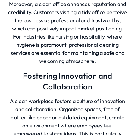
Moreover, a clean office enhances reputation and
credibility. Customers visiting a tidy office perceive
the business as professional and trustworthy,
which can positively impact market positioning.
For industries like nursing or hospitality, where
hygiene is paramount, professional cleaning
services are essential for maintaining a safe and
welcoming atmosphere.
Fostering Innovation and
Collaboration
A clean workplace fosters a culture of innovation
and collaboration. Organized spaces, free of
clutter like paper or outdated equipment, create
an environment where employees feel
empowered to share ideas. This is particularly