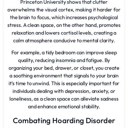
Princeton University shows that clutter
overwhelms the visual cortex, making it harder for
the brain to focus, which increases psychological
stress. A clean space, on the other hand, promotes
relaxation and lowers cortisol levels, creating a
calm atmosphere conducive to mental clarity.
For example, a tidy bedroom can improve sleep
quality, reducing insomnia and fatigue. By
organizing your bed, drawer, or closet, you create
a soothing environment that signals to your brain
it’s time to unwind. This is especially important for
individuals dealing with depression, anxiety, or
loneliness, as a clean space can alleviate sadness
and enhance emotional stability.
Combating Hoarding Disorder