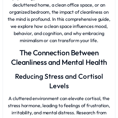
decluttered home, a clean office space, or an
organized bedroom, the impact of cleanliness on
the mind is profound. In this comprehensive guide,
we explore how a clean space influences mood,
behavior, and cognition, and why embracing
minimalism or can transform your life.
The Connection Between
Cleanliness and Mental Health
Reducing Stress and Cortisol
Levels
A cluttered environment can elevate cortisol, the
stress hormone, leading to feelings of frustration,
irritability, and mental distress. Research from