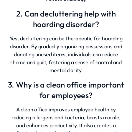
2. Can decluttering help with
hoarding disorder?
Yes, decluttering can be therapeutic for hoarding
disorder. By gradually organizing possessions and
donating unused items, individuals can reduce
shame and guilt, fostering a sense of control and
mental clarity.
3. Why is a clean office important
for employees?
A clean office improves employee health by
reducing allergens and bacteria, boosts morale,
and enhances productivity. It also creates a