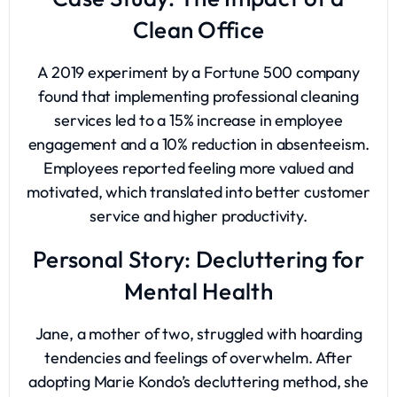
Clean Office
A 2019 experiment by a Fortune 500 company
found that implementing professional cleaning
services led to a 15% increase in employee
engagement and a 10% reduction in absenteeism.
Employees reported feeling more valued and
motivated, which translated into better customer
service and higher productivity.
Personal Story: Decluttering for
Mental Health
Jane, a mother of two, struggled with hoarding
tendencies and feelings of overwhelm. After
adopting Marie Kondo’s decluttering method, she