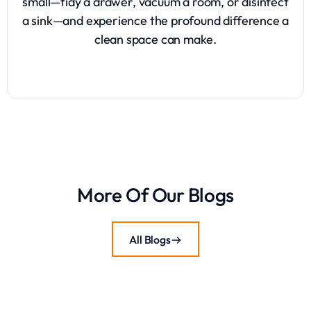
small—tidy a drawer, vacuum a room, or disinfect
a sink—and experience the profound difference a
clean space can make.
More Of Our Blogs
All Blogs