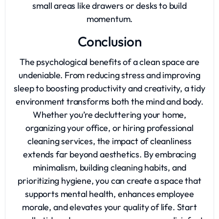
small areas like drawers or desks to build
momentum.
Conclusion
The psychological benefits of a clean space are
undeniable. From reducing stress and improving
sleep to boosting productivity and creativity, a tidy
environment transforms both the mind and body.
Whether you’re decluttering your home,
organizing your office, or hiring professional
cleaning services, the impact of cleanliness
extends far beyond aesthetics. By embracing
minimalism, building cleaning habits, and
prioritizing hygiene, you can create a space that
supports mental health, enhances employee
morale, and elevates your quality of life. Start