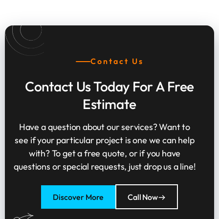
Contact Us
Contact Us Today For A Free
Estimate
Have a question about our services? Want to
see if your particular project is one we can help
with? To get a free quote, or if you have
questions or special requests, just drop us a line!
Discover More
Call Now