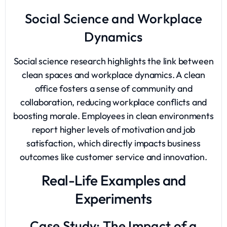
Social Science and Workplace
Dynamics
Social science research highlights the link between
clean spaces and workplace dynamics. A clean
office fosters a sense of community and
collaboration, reducing workplace conflicts and
boosting morale. Employees in clean environments
report higher levels of motivation and job
satisfaction, which directly impacts business
outcomes like customer service and innovation.
Real-Life Examples and
Experiments
Case Study: The Impact of a