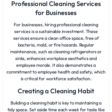
Professional Cleaning Services
for Businesses
For businesses, hiring professional cleaning
services is a sustainable investment. These
services ensure a clean office space, free of
bacteria, mold, or fire hazards. Regular
maintenance, such as cleaning refrigerators or
sinks, enhances workplace aesthetics and
employee morale. It also demonstrates a
commitment to employee health and safety, which
is critical for workforce satisfaction.
Creating a Cleaning Habit
Building a cleaning habit is key to maintaining a
tidy space. Set aside time each week for tasks like