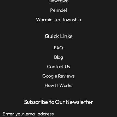
Newtown
Penndel
Warminster Township
Quick Links
FAQ
Blog
Contact Us
Google Reviews
How It Works
Subscribe to Our Newsletter