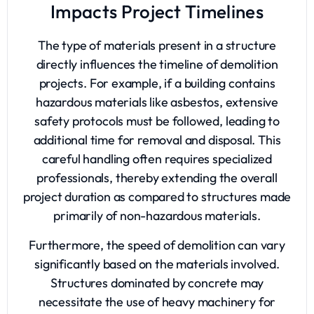
Impacts Project Timelines
The type of materials present in a structure
directly influences the timeline of demolition
projects. For example, if a building contains
hazardous materials like asbestos, extensive
safety protocols must be followed, leading to
additional time for removal and disposal. This
careful handling often requires specialized
professionals, thereby extending the overall
project duration as compared to structures made
primarily of non-hazardous materials.
Furthermore, the speed of demolition can vary
significantly based on the materials involved.
Structures dominated by concrete may
necessitate the use of heavy machinery for