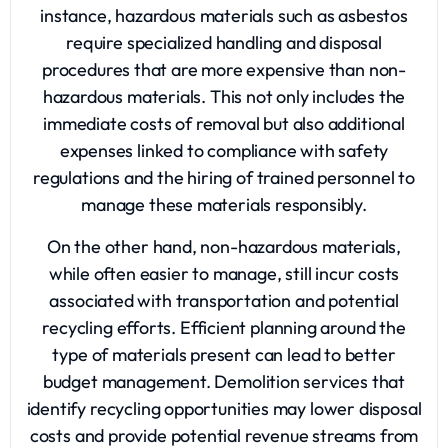
instance, hazardous materials such as asbestos
require specialized handling and disposal
procedures that are more expensive than non-
hazardous materials. This not only includes the
immediate costs of removal but also additional
expenses linked to compliance with safety
regulations and the hiring of trained personnel to
manage these materials responsibly.
On the other hand, non-hazardous materials,
while often easier to manage, still incur costs
associated with transportation and potential
recycling efforts. Efficient planning around the
type of materials present can lead to better
budget management. Demolition services that
identify recycling opportunities may lower disposal
costs and provide potential revenue streams from