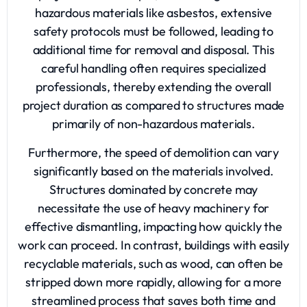
hazardous materials like asbestos, extensive
safety protocols must be followed, leading to
additional time for removal and disposal. This
careful handling often requires specialized
professionals, thereby extending the overall
project duration as compared to structures made
primarily of non-hazardous materials.
Furthermore, the speed of demolition can vary
significantly based on the materials involved.
Structures dominated by concrete may
necessitate the use of heavy machinery for
effective dismantling, impacting how quickly the
work can proceed. In contrast, buildings with easily
recyclable materials, such as wood, can often be
stripped down more rapidly, allowing for a more
streamlined process that saves both time and