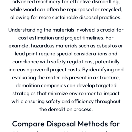
advanced machinery for effective dismantling,
while wood can often be repurposed or recycled,
allowing for more sustainable disposal practices.
Understanding the materials involved is crucial for
cost estimation and project timelines. For
example, hazardous materials such as asbestos or
lead paint require special considerations and
compliance with safety regulations, potentially
increasing overall project costs. By identifying and
evaluating the materials present in a structure,
demolition companies can develop targeted
strategies that minimize environmental impact
while ensuring safety and efficiency throughout
the demolition process.
Compare Disposal Methods for