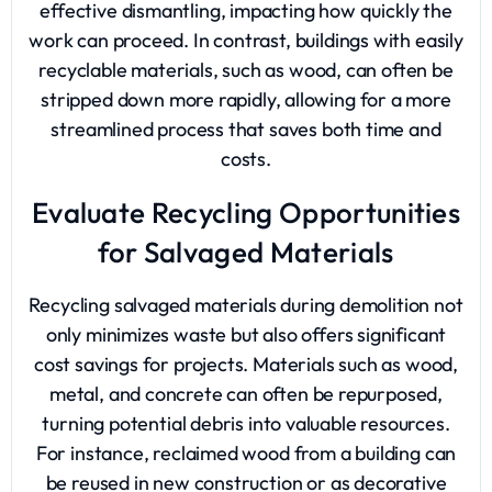
effective dismantling, impacting how quickly the
work can proceed. In contrast, buildings with easily
recyclable materials, such as wood, can often be
stripped down more rapidly, allowing for a more
streamlined process that saves both time and
costs.
Evaluate Recycling Opportunities
for Salvaged Materials
Recycling salvaged materials during demolition not
only minimizes waste but also offers significant
cost savings for projects. Materials such as wood,
metal, and concrete can often be repurposed,
turning potential debris into valuable resources.
For instance, reclaimed wood from a building can
be reused in new construction or as decorative