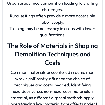
Urban areas face competition leading to staffing
challenges.
Rural settings often provide a more accessible
labor supply.
Training may be necessary in areas with lower
qualifications.
The Role of Materials in Shaping
Demolition Techniques and
Costs
Common materials encountered in demolition
work significantly influence the choice of
techniques and costs involved. Identifying
hazardous versus non-hazardous materials is
essential, as different disposal methods apply.
Understanding how material type affects project