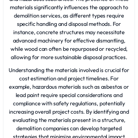
materials significantly influences the approach to
demolition services, as different types require
specific handling and disposal methods. For
instance, concrete structures may necessitate
advanced machinery for effective dismantling,
while wood can often be repurposed or recycled,
allowing for more sustainable disposal practices.
Understanding the materials involved is crucial for
cost estimation and project timelines. For
example, hazardous materials such as asbestos or
lead paint require special considerations and
compliance with safety regulations, potentially
increasing overall project costs. By identifying and
evaluating the materials present in a structure,
demolition companies can develop targeted
strategies that minimize environmental impact