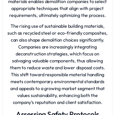
materials enables demolition companies to select
appropriate techniques that align with project
requirements, ultimately optimizing the process.
The rising use of sustainable building materials,
such as recycled steel or eco-friendly composites,
can also shape demolition choices significantly.
Companies are increasingly integrating
deconstruction strategies, which focus on
salvaging valuable components, thus allowing
them to reduce waste and lower disposal costs.
This shift toward responsible material handling
meets contemporary environmental standards
and appeals to a growing market segment that
values sustainability, enhancing both the
company’s reputation and client satisfaction.
Assessing Safety Protocols