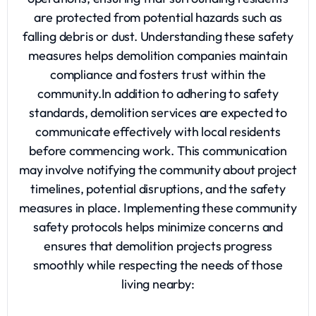
are protected from potential hazards such as
falling debris or dust. Understanding these safety
measures helps demolition companies maintain
compliance and fosters trust within the
community.In addition to adhering to safety
standards, demolition services are expected to
communicate effectively with local residents
before commencing work. This communication
may involve notifying the community about project
timelines, potential disruptions, and the safety
measures in place. Implementing these community
safety protocols helps minimize concerns and
ensures that demolition projects progress
smoothly while respecting the needs of those
living nearby: