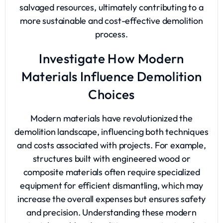
salvaged resources, ultimately contributing to a
more sustainable and cost-effective demolition
process.
Investigate How Modern
Materials Influence Demolition
Choices
Modern materials have revolutionized the
demolition landscape, influencing both techniques
and costs associated with projects. For example,
structures built with engineered wood or
composite materials often require specialized
equipment for efficient dismantling, which may
increase the overall expenses but ensures safety
and precision. Understanding these modern