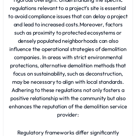
regulations relevant to a project's site is essential
to avoid compliance issues that can delay a project
and lead to increased costs.Moreover, factors
such as proximity to protected ecosystems or
densely populated neighborhoods can also
influence the operational strategies of demolition
companies. In areas with strict environmental
protections, alternative demolition methods that
focus on sustainability, such as deconstruction,
may be necessary to align with local standards.
Adhering to these regulations not only fosters a
positive relationship with the community but also
enhances the reputation of the demolition service
provider:
Regulatory frameworks differ significantly