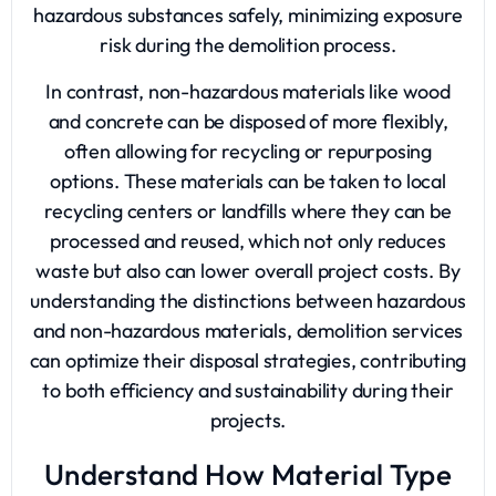
hazardous substances safely, minimizing exposure
risk during the demolition process.
In contrast, non-hazardous materials like wood
and concrete can be disposed of more flexibly,
often allowing for recycling or repurposing
options. These materials can be taken to local
recycling centers or landfills where they can be
processed and reused, which not only reduces
waste but also can lower overall project costs. By
understanding the distinctions between hazardous
and non-hazardous materials, demolition services
can optimize their disposal strategies, contributing
to both efficiency and sustainability during their
projects.
Understand How Material Type