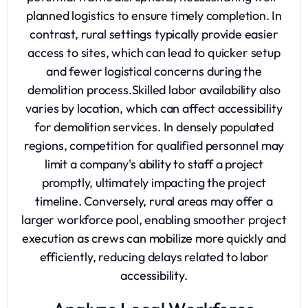
planned logistics to ensure timely completion. In
contrast, rural settings typically provide easier
access to sites, which can lead to quicker setup
and fewer logistical concerns during the
demolition process.Skilled labor availability also
varies by location, which can affect accessibility
for demolition services. In densely populated
regions, competition for qualified personnel may
limit a company's ability to staff a project
promptly, ultimately impacting the project
timeline. Conversely, rural areas may offer a
larger workforce pool, enabling smoother project
execution as crews can mobilize more quickly and
efficiently, reducing delays related to labor
accessibility.