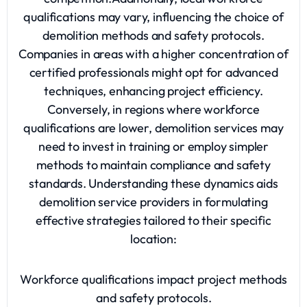
qualifications may vary, influencing the choice of
demolition methods and safety protocols.
Companies in areas with a higher concentration of
certified professionals might opt for advanced
techniques, enhancing project efficiency.
Conversely, in regions where workforce
qualifications are lower, demolition services may
need to invest in training or employ simpler
methods to maintain compliance and safety
standards. Understanding these dynamics aids
demolition service providers in formulating
effective strategies tailored to their specific
location:
Workforce qualifications impact project methods
and safety protocols.