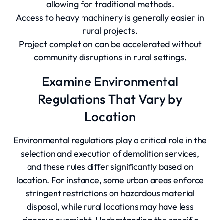
allowing for traditional methods.
Access to heavy machinery is generally easier in
rural projects.
Project completion can be accelerated without
community disruptions in rural settings.
Examine Environmental
Regulations That Vary by
Location
Environmental regulations play a critical role in the
selection and execution of demolition services,
and these rules differ significantly based on
location. For instance, some urban areas enforce
stringent restrictions on hazardous material
disposal, while rural locations may have less
rigorous oversight. Understanding the specific