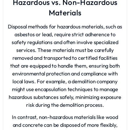
Hazardous vs. Non-Hazardous
Materials
Disposal methods for hazardous materials, such as
asbestos or lead, require strict adherence to
safety regulations and often involve specialized
services. These materials must be carefully
removed and transported to certified facilities
that are equipped to handle them, ensuring both
environmental protection and compliance with
local laws. For example, a demolition company
might use encapsulation techniques to manage
hazardous substances safely, minimizing exposure
risk during the demolition process.
In contrast, non-hazardous materials like wood
and concrete can be disposed of more flexibly,