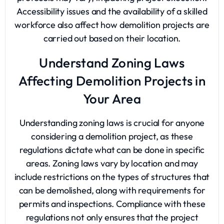
Accessibility issues and the availability of a skilled
workforce also affect how demolition projects are
carried out based on their location.
Understand Zoning Laws
Affecting Demolition Projects in
Your Area
Understanding zoning laws is crucial for anyone
considering a demolition project, as these
regulations dictate what can be done in specific
areas. Zoning laws vary by location and may
include restrictions on the types of structures that
can be demolished, along with requirements for
permits and inspections. Compliance with these
regulations not only ensures that the project