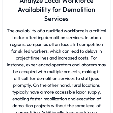
Analyze Local Workforce
Availability for Demolition
Services
The availability of a qualified workforce is a critical
factor affecting demolition services. In urban
regions, companies often face stiff competition
for skilled workers, which can lead to delays in
project timelines and increased costs. For
instance, experienced operators and laborers may
be occupied with multiple projects, making it
difficult for demolition services to staff jobs
promptly. On the other hand, rural locations
typically have a more accessible labor supply,
enabling faster mobilization and execution of
demolition projects without the same level of
competition.Additionally, local workforce