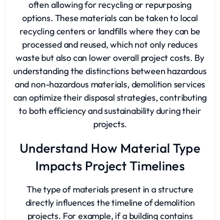
often allowing for recycling or repurposing
options. These materials can be taken to local
recycling centers or landfills where they can be
processed and reused, which not only reduces
waste but also can lower overall project costs. By
understanding the distinctions between hazardous
and non-hazardous materials, demolition services
can optimize their disposal strategies, contributing
to both efficiency and sustainability during their
projects.
Understand How Material Type
Impacts Project Timelines
The type of materials present in a structure
directly influences the timeline of demolition
projects. For example, if a building contains