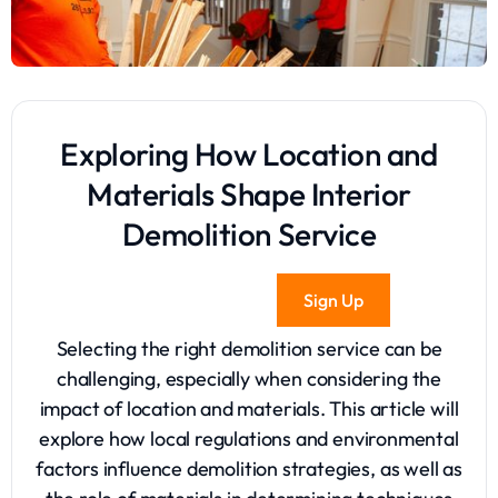
Exploring How Location and
Materials Shape Interior
Demolition Service
Sign Up
Selecting the right demolition service can be
challenging, especially when considering the
impact of location and materials. This article will
explore how local regulations and environmental
factors influence demolition strategies, as well as