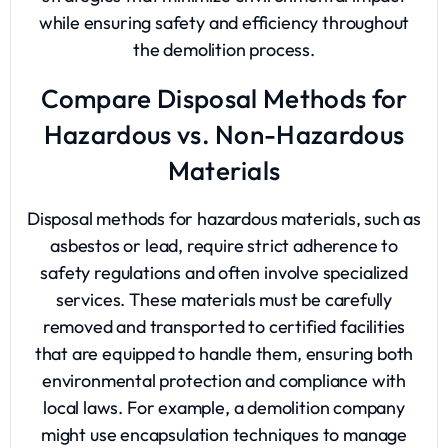
while ensuring safety and efficiency throughout
the demolition process.
Compare Disposal Methods for
Hazardous vs. Non-Hazardous
Materials
Disposal methods for hazardous materials, such as
asbestos or lead, require strict adherence to
safety regulations and often involve specialized
services. These materials must be carefully
removed and transported to certified facilities
that are equipped to handle them, ensuring both
environmental protection and compliance with
local laws. For example, a demolition company
might use encapsulation techniques to manage