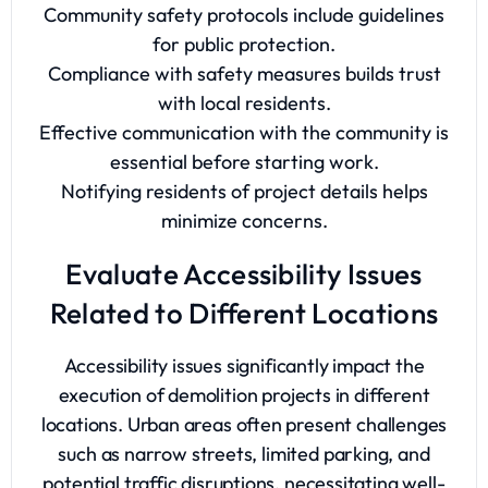
Community safety protocols include guidelines
for public protection.
Compliance with safety measures builds trust
with local residents.
Effective communication with the community is
essential before starting work.
Notifying residents of project details helps
minimize concerns.
Evaluate Accessibility Issues
Related to Different Locations
Accessibility issues significantly impact the
execution of demolition projects in different
locations. Urban areas often present challenges
such as narrow streets, limited parking, and
potential traffic disruptions, necessitating well-