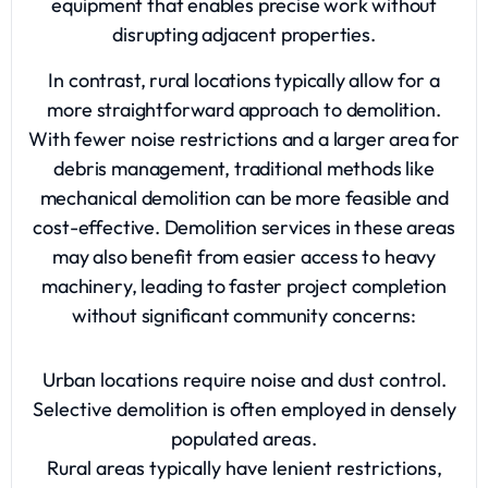
equipment that enables precise work without
disrupting adjacent properties.
In contrast, rural locations typically allow for a
more straightforward approach to demolition.
With fewer noise restrictions and a larger area for
debris management, traditional methods like
mechanical demolition can be more feasible and
cost-effective. Demolition services in these areas
may also benefit from easier access to heavy
machinery, leading to faster project completion
without significant community concerns:
Urban locations require noise and dust control.
Selective demolition is often employed in densely
populated areas.
Rural areas typically have lenient restrictions,