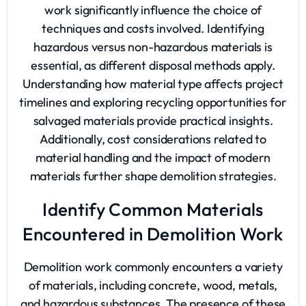
work significantly influence the choice of
techniques and costs involved. Identifying
hazardous versus non-hazardous materials is
essential, as different disposal methods apply.
Understanding how material type affects project
timelines and exploring recycling opportunities for
salvaged materials provide practical insights.
Additionally, cost considerations related to
material handling and the impact of modern
materials further shape demolition strategies.
Identify Common Materials
Encountered in Demolition Work
Demolition work commonly encounters a variety
of materials, including concrete, wood, metals,
and hazardous substances. The presence of these