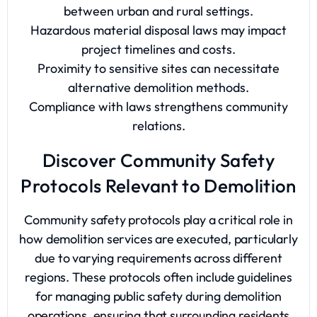
between urban and rural settings.
Hazardous material disposal laws may impact
project timelines and costs.
Proximity to sensitive sites can necessitate
alternative demolition methods.
Compliance with laws strengthens community
relations.
Discover Community Safety
Protocols Relevant to Demolition
Community safety protocols play a critical role in
how demolition services are executed, particularly
due to varying requirements across different
regions. These protocols often include guidelines
for managing public safety during demolition
operations, ensuring that surrounding residents