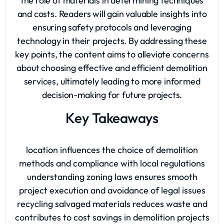
the role of materials in determining techniques
and costs. Readers will gain valuable insights into
ensuring safety protocols and leveraging
technology in their projects. By addressing these
key points, the content aims to alleviate concerns
about choosing effective and efficient demolition
services, ultimately leading to more informed
decision-making for future projects.
Key Takeaways
location influences the choice of demolition
methods and compliance with local regulations
understanding zoning laws ensures smooth
project execution and avoidance of legal issues
recycling salvaged materials reduces waste and
contributes to cost savings in demolition projects