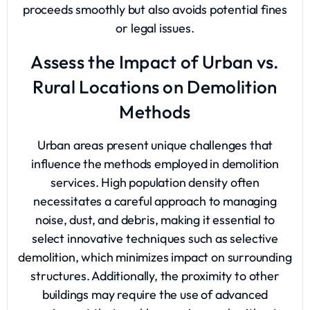
proceeds smoothly but also avoids potential fines
or legal issues.
Assess the Impact of Urban vs.
Rural Locations on Demolition
Methods
Urban areas present unique challenges that
influence the methods employed in demolition
services. High population density often
necessitates a careful approach to managing
noise, dust, and debris, making it essential to
select innovative techniques such as selective
demolition, which minimizes impact on surrounding
structures. Additionally, the proximity to other
buildings may require the use of advanced