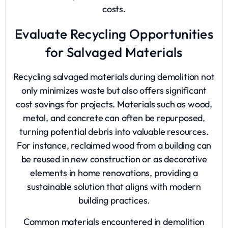
costs.
Evaluate Recycling Opportunities
for Salvaged Materials
Recycling salvaged materials during demolition not
only minimizes waste but also offers significant
cost savings for projects. Materials such as wood,
metal, and concrete can often be repurposed,
turning potential debris into valuable resources.
For instance, reclaimed wood from a building can
be reused in new construction or as decorative
elements in home renovations, providing a
sustainable solution that aligns with modern
building practices.
Common materials encountered in demolition