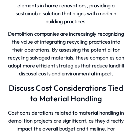
elements in home renovations, providing a
sustainable solution that aligns with modern
building practices.
Demolition companies are increasingly recognizing
the value of integrating recycling practices into
their operations. By assessing the potential for
recycling salvaged materials, these companies can
adopt more efficient strategies that reduce landfill
disposal costs and environmental impact.
Discuss Cost Considerations Tied
to Material Handling
Cost considerations related to material handling in
demolition projects are significant, as they directly
impact the overall budget and timeline. For