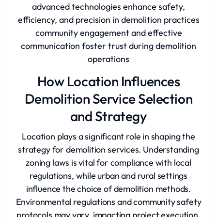
advanced technologies enhance safety,
efficiency, and precision in demolition practices
community engagement and effective
communication foster trust during demolition
operations
How Location Influences
Demolition Service Selection
and Strategy
Location plays a significant role in shaping the
strategy for demolition services. Understanding
zoning laws is vital for compliance with local
regulations, while urban and rural settings
influence the choice of demolition methods.
Environmental regulations and community safety
protocols may vary, impacting project execution.