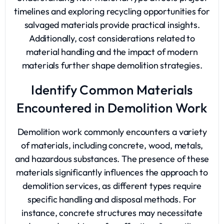
timelines and exploring recycling opportunities for
salvaged materials provide practical insights.
Additionally, cost considerations related to
material handling and the impact of modern
materials further shape demolition strategies.
Identify Common Materials
Encountered in Demolition Work
Demolition work commonly encounters a variety
of materials, including concrete, wood, metals,
and hazardous substances. The presence of these
materials significantly influences the approach to
demolition services, as different types require
specific handling and disposal methods. For
instance, concrete structures may necessitate