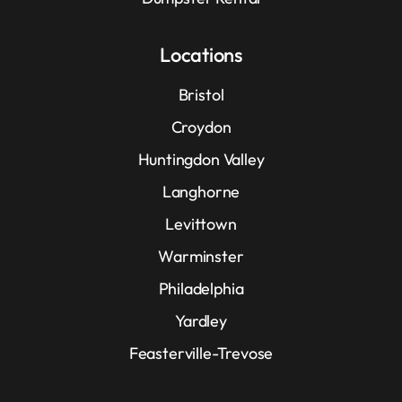
Locations
Bristol
Croydon
Huntingdon Valley
Langhorne
Levittown
Warminster
Philadelphia
Yardley
Feasterville-Trevose