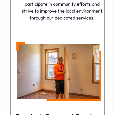
participate in community efforts and
strive to improve the local environment
through our dedicated services.