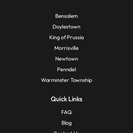
Bensalem
Doylestown
King of Prussia
Morrisville
Newtown
Penndel
Warminster Township
Quick Links
FAQ
Blog