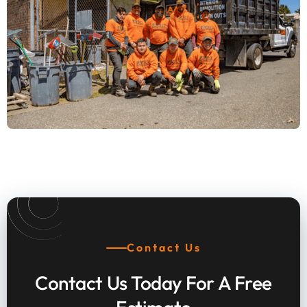
Top Rated Demolition Contractor
Transforming Bensalem
Contact Us
Contact Us Today For A Free