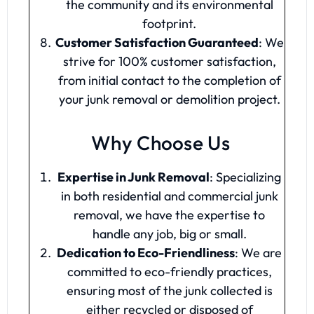
the community and its environmental
footprint.
Customer Satisfaction Guaranteed
: We
strive for 100% customer satisfaction,
from initial contact to the completion of
your junk removal or demolition project.
Why Choose Us
Expertise in Junk Removal
: Specializing
in both residential and commercial junk
removal, we have the expertise to
handle any job, big or small.
Dedication to Eco-Friendliness
: We are
committed to eco-friendly practices,
ensuring most of the junk collected is
either recycled or disposed of