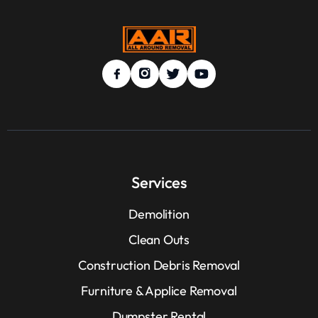
Services
Demolition
Clean Outs
Construction Debris Removal
Furniture & Applice Removal
Dumpster Rental