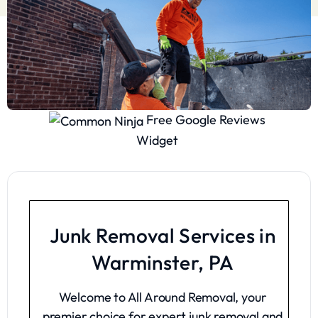
Free Google Reviews
Widget
Junk Removal Services in
Warminster, PA
Welcome to All Around Removal, your
premier choice for expert junk removal and