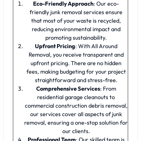
Eco-Friendly Approach
: Our eco-
friendly junk removal services ensure
that most of your waste is recycled,
reducing environmental impact and
promoting sustainability.
Upfront Pricing
: With All Around
Removal, you receive transparent and
upfront pricing. There are no hidden
fees, making budgeting for your project
straightforward and stress-free.
Comprehensive Services
: From
residential garage cleanouts to
commercial construction debris removal,
our services cover all aspects of junk
removal, ensuring a one-stop solution for
our clients.
Professional Team
: Our skilled team is