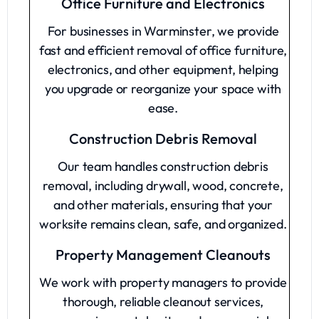
Office Furniture and Electronics
For businesses in Warminster, we provide
fast and efficient removal of office furniture,
electronics, and other equipment, helping
you upgrade or reorganize your space with
ease.
Construction Debris Removal
Our team handles construction debris
removal, including drywall, wood, concrete,
and other materials, ensuring that your
worksite remains clean, safe, and organized.
Property Management Cleanouts
We work with property managers to provide
thorough, reliable cleanout services,