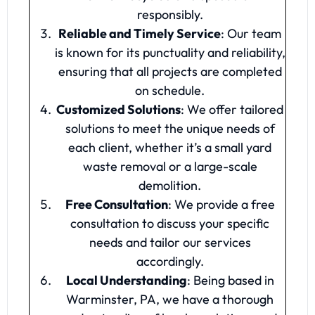
responsibly.
Reliable and Timely Service
: Our team
is known for its punctuality and reliability,
ensuring that all projects are completed
on schedule.
Customized Solutions
: We offer tailored
solutions to meet the unique needs of
each client, whether it’s a small yard
waste removal or a large-scale
demolition.
Free Consultation
: We provide a free
consultation to discuss your specific
needs and tailor our services
accordingly.
Local Understanding
: Being based in
Warminster, PA, we have a thorough