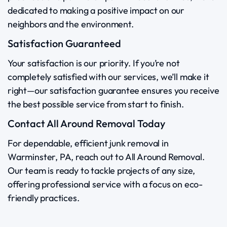
dedicated to making a positive impact on our
neighbors and the environment.
Satisfaction Guaranteed
Your satisfaction is our priority. If you’re not
completely satisfied with our services, we’ll make it
right—our satisfaction guarantee ensures you receive
the best possible service from start to finish.
Contact All Around Removal Today
For dependable, efficient junk removal in
Warminster, PA, reach out to All Around Removal.
Our team is ready to tackle projects of any size,
offering professional service with a focus on eco-
friendly practices.