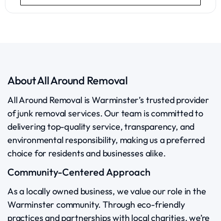
About All Around Removal
All Around Removal is Warminster’s trusted provider
of junk removal services. Our team is committed to
delivering top-quality service, transparency, and
environmental responsibility, making us a preferred
choice for residents and businesses alike.
Community-Centered Approach
As a locally owned business, we value our role in the
Warminster community. Through eco-friendly
practices and partnerships with local charities, we’re