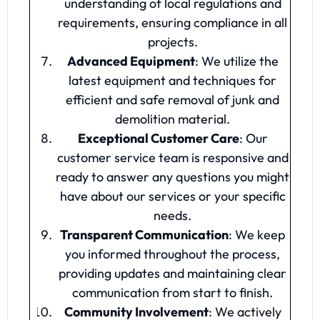
understanding of local regulations and
requirements, ensuring compliance in all
projects.
Advanced Equipment
: We utilize the
latest equipment and techniques for
efficient and safe removal of junk and
demolition material.
Exceptional Customer Care
: Our
customer service team is responsive and
ready to answer any questions you might
have about our services or your specific
needs.
Transparent Communication
: We keep
you informed throughout the process,
providing updates and maintaining clear
communication from start to finish.
Community Involvement
: We actively