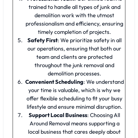
trained to handle all types of junk and
demolition work with the utmost
professionalism and efficiency, ensuring
timely completion of projects.
Safety First
: We prioritize safety in all
our operations, ensuring that both our
team and clients are protected
throughout the junk removal and
demolition processes.
Convenient Scheduling
: We understand
your time is valuable, which is why we
offer flexible scheduling to fit your busy
lifestyle and ensure minimal disruption.
Support Local Business
: Choosing All
Around Removal means supporting a
local business that cares deeply about