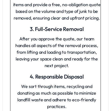
items and provide a free, no-obligation quote
based on the volume and type of junk to be
removed, ensuring clear and upfront pricing.
3. Full-Service Removal
After you approve the quote, our team
handles all aspects of the removal process,
from lifting and loading to transportation,
leaving your space clean and ready for the
next project.
4. Responsible Disposal
We sort through items, recycling and
donating as much as possible to minimize
landfill waste and adhere to eco-friendly
practices.