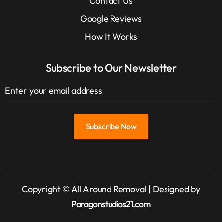
Contact Us
Google Reviews
How It Works
Subscribe to Our Newsletter
Copyright © All Around Removal | Designed by
Paragonstudios21.com