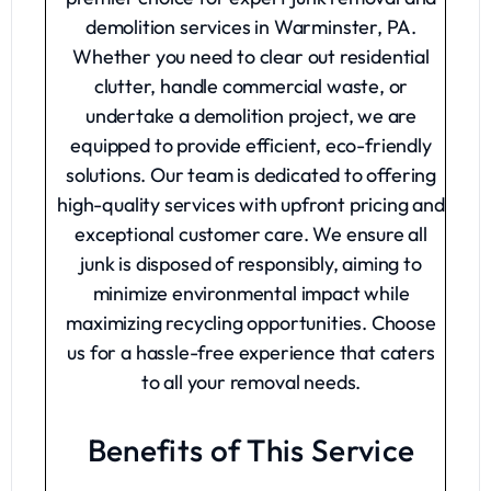
demolition services in Warminster, PA.
Whether you need to clear out residential
clutter, handle commercial waste, or
undertake a demolition project, we are
equipped to provide efficient, eco-friendly
solutions. Our team is dedicated to offering
high-quality services with upfront pricing and
exceptional customer care. We ensure all
junk is disposed of responsibly, aiming to
minimize environmental impact while
maximizing recycling opportunities. Choose
us for a hassle-free experience that caters
to all your removal needs.
Benefits of This Service