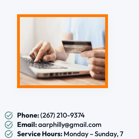
Phone:
(267) 210-9374
Email:
aarphilly@gmail.com
Service Hours:
Monday – Sunday, 7