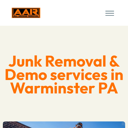
Junk Removal &
Demo services in
Warminster PA