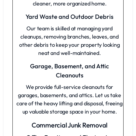
cleaner, more organized home.
Yard Waste and Outdoor Debris
Our team is skilled at managing yard
cleanups, removing branches, leaves, and
other debris to keep your property looking
neat and well-maintained.
Garage, Basement, and Attic
Cleanouts
We provide full-service cleanouts for
garages, basements, and attics. Let us take
care of the heavy lifting and disposal, freeing
up valuable storage space in your home.
Commercial Junk Removal