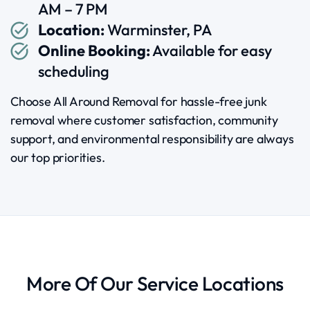
AM – 7 PM
Location:
Warminster, PA
Online Booking:
Available for easy
scheduling
Choose All Around Removal for hassle-free junk
removal where customer satisfaction, community
support, and environmental responsibility are always
our top priorities.
More Of Our Service Locations