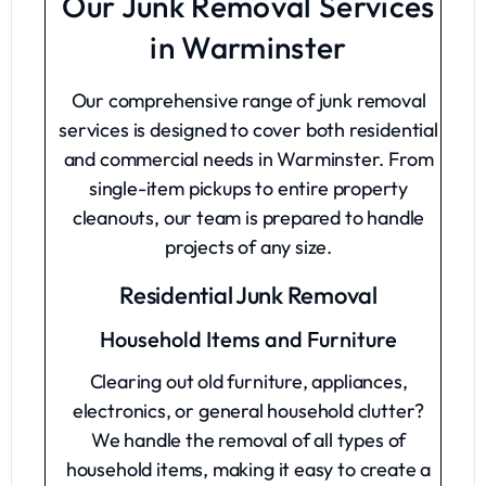
Our Junk Removal Services
in Warminster
Our comprehensive range of junk removal
services is designed to cover both residential
and commercial needs in Warminster. From
single-item pickups to entire property
cleanouts, our team is prepared to handle
projects of any size.
Residential Junk Removal
Household Items and Furniture
Clearing out old furniture, appliances,
electronics, or general household clutter?
We handle the removal of all types of
household items, making it easy to create a