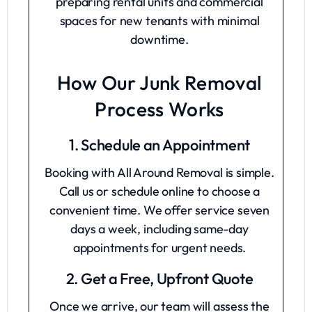
preparing rental units and commercial
spaces for new tenants with minimal
downtime.
How Our Junk Removal
Process Works
1. Schedule an Appointment
Booking with All Around Removal is simple.
Call us or schedule online to choose a
convenient time. We offer service seven
days a week, including same-day
appointments for urgent needs.
2. Get a Free, Upfront Quote
Once we arrive, our team will assess the