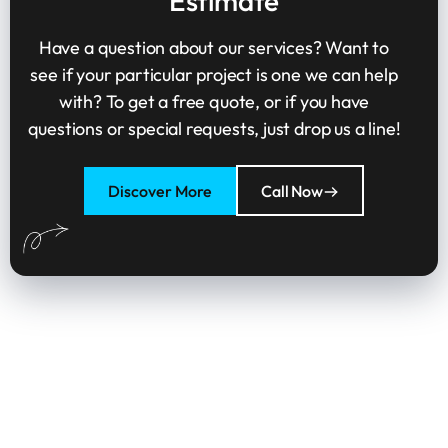
Estimate
Have a question about our services? Want to
see if your particular project is one we can help
with? To get a free quote, or if you have
questions or special requests, just drop us a line!
Discover More
Call Now