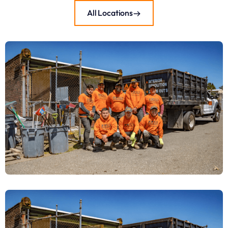
All Locations
Junk Removal & Demo Services in
Warminster Township