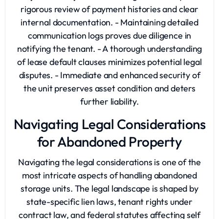
rigorous review of payment histories and clear
internal documentation. - Maintaining detailed
communication logs proves due diligence in
notifying the tenant. - A thorough understanding
of lease default clauses minimizes potential legal
disputes. - Immediate and enhanced security of
the unit preserves asset condition and deters
further liability.
Navigating Legal Considerations
for Abandoned Property
Navigating the legal considerations is one of the
most intricate aspects of handling
abandoned
storage units
. The legal landscape is shaped by
state-specific lien laws, tenant rights under
contract law, and federal statutes affecting self