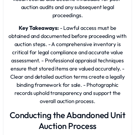
auction audits and any subsequent legal
proceedings.
Key Takeaways:
- Lawful access must be
obtained and documented before proceeding with
auction steps. - A comprehensive inventory is
critical for legal compliance and accurate value
assessment. - Professional appraisal techniques
ensure that stored items are valued accurately. -
Clear and detailed auction terms create a legally
binding framework for sale. - Photographic
records uphold transparency and support the
overall auction process.
Conducting the Abandoned Unit
Auction Process