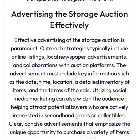
Advertising the Storage Auction
Effectively
Effective advertising of the storage auction is
paramount. Outreach strategies typically include
online listings, local newspaper advertisements,
and collaborations with auction platforms. The
advertisement must include key information such
as the date, time, location, a detailed inventory of
items, and the terms of the sale. Utilizing social
media marketing can also widen the audience,
helping attract potential buyers who are actively
interested in secondhand goods or collectibles.
Clear, concise advertisements that emphasize the
unique opportunity to purchase a variety of items