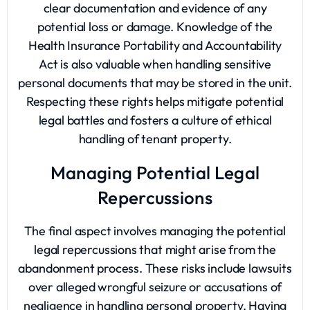
clear documentation and evidence of any
potential loss or damage. Knowledge of the
Health Insurance Portability and Accountability
Act is also valuable when handling sensitive
personal documents that may be stored in the unit.
Respecting these rights helps mitigate potential
legal battles and fosters a culture of ethical
handling of tenant property.
Managing Potential Legal
Repercussions
The final aspect involves managing the potential
legal repercussions that might arise from the
abandonment process. These risks include lawsuits
over alleged wrongful seizure or accusations of
negligence in handling personal property. Having