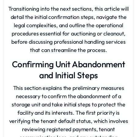
Transitioning into the next sections, this article will
detail the initial confirmation steps, navigate the
legal complexities, and outline the operational
procedures essential for auctioning or cleanout,
before discussing professional handling services
that can streamline the process.
Confirming Unit Abandonment
and Initial Steps
This section explains the preliminary measures
necessary to confirm the abandonment of a
storage unit
and take initial steps to protect the
facility and its interests. The first priority is
verifying the tenant default status, which involves
reviewing registered payments, tenant