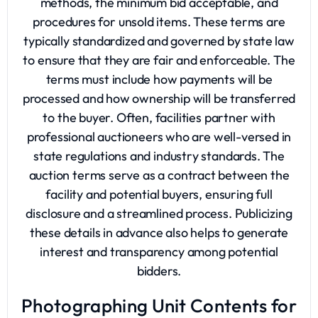
methods, the minimum bid acceptable, and
procedures for unsold items. These terms are
typically standardized and governed by state law
to ensure that they are fair and enforceable. The
terms must include how payments will be
processed and how ownership will be transferred
to the buyer. Often, facilities partner with
professional auctioneers who are well-versed in
state regulations and industry standards. The
auction terms serve as a contract between the
facility and potential buyers, ensuring full
disclosure and a streamlined process. Publicizing
these details in advance also helps to generate
interest and transparency among potential
bidders.
Photographing Unit Contents for