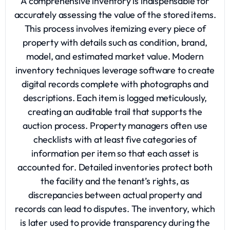
A comprehensive inventory is indispensable for
accurately assessing the value of the stored items.
This process involves itemizing every piece of
property with details such as condition, brand,
model, and estimated market value. Modern
inventory techniques leverage software to create
digital records complete with photographs and
descriptions. Each item is logged meticulously,
creating an auditable trail that supports the
auction process. Property managers often use
checklists with at least five categories of
information per item so that each asset is
accounted for. Detailed inventories protect both
the facility and the tenant’s rights, as
discrepancies between actual property and
records can lead to disputes. The inventory, which
is later used to provide transparency during the