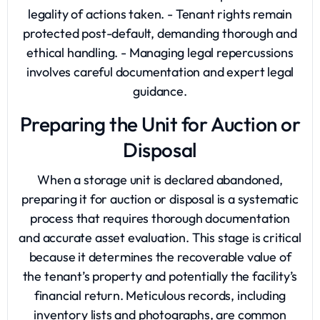
legality of actions taken. - Tenant rights remain
protected post-default, demanding thorough and
ethical handling. - Managing legal repercussions
involves careful documentation and expert legal
guidance.
Preparing the Unit for Auction or
Disposal
When a storage unit is declared abandoned,
preparing it for auction or disposal is a systematic
process that requires thorough documentation
and accurate asset evaluation. This stage is critical
because it determines the recoverable value of
the tenant’s property and potentially the facility’s
financial return. Meticulous records, including
inventory lists and photographs, are common