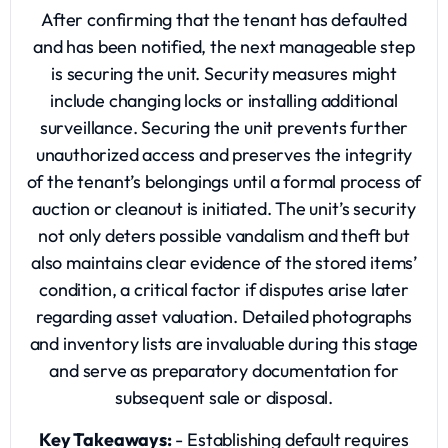
After confirming that the tenant has defaulted
and has been notified, the next manageable step
is securing the unit. Security measures might
include changing locks or installing additional
surveillance. Securing the unit prevents further
unauthorized access and preserves the integrity
of the tenant’s belongings until a formal process of
auction or cleanout is initiated. The unit’s security
not only deters possible vandalism and theft but
also maintains clear evidence of the stored items’
condition, a critical factor if disputes arise later
regarding asset valuation. Detailed photographs
and inventory lists are invaluable during this stage
and serve as preparatory documentation for
subsequent sale or disposal.
Key Takeaways:
- Establishing default requires