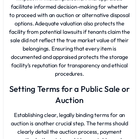
facilitate informed decision-making for whether
to proceed with an auction or alternative disposal
options. Adequate valuation also protects the
facility from potential lawsuits if tenants claim the
sale did not reflect the true market value of their
belongings. Ensuring that every item is
documented and appraised protects the storage
facility’s reputation for transparency and ethical
procedures.
Setting Terms for a Public Sale or
Auction
Establishing clear, legally binding terms for an
auction is another crucial step. The terms should
clearly detail the auction process, payment