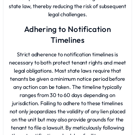
state law, thereby reducing the risk of subsequent
legal challenges.
Adhering to Notification
Timelines
Strict adherence to notification timelines is
necessary to both protect tenant rights and meet
legal obligations. Most state laws require that
tenants be given a minimum notice period before
any action can be taken. The timeline typically
ranges from 30 to 60 days depending on
jurisdiction. Failing to adhere to these timelines
not only jeopardizes the validity of any lien placed
on the unit but may also provide grounds for the
tenant to file a lawsuit. By meticulously following