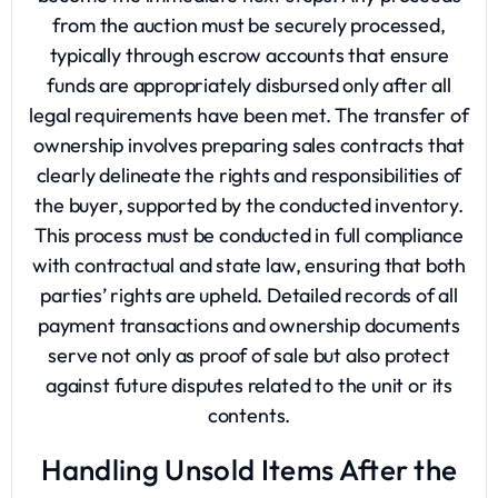
from the auction must be securely processed,
typically through escrow accounts that ensure
funds are appropriately disbursed only after all
legal requirements have been met. The transfer of
ownership involves preparing sales contracts that
clearly delineate the rights and responsibilities of
the buyer, supported by the conducted inventory.
This process must be conducted in full compliance
with contractual and state law, ensuring that both
parties’ rights are upheld. Detailed records of all
payment transactions and ownership documents
serve not only as proof of sale but also protect
against future disputes related to the unit or its
contents.
Handling Unsold Items After the