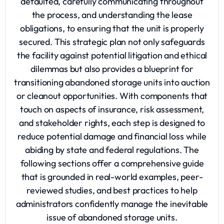
defaulted, carefully communicating throughout
the process, and understanding the lease
obligations, to ensuring that the unit is properly
secured. This strategic plan not only safeguards
the facility against potential litigation and ethical
dilemmas but also provides a blueprint for
transitioning abandoned storage units into auction
or cleanout opportunities. With components that
touch on aspects of insurance, risk assessment,
and stakeholder rights, each step is designed to
reduce potential damage and financial loss while
abiding by state and federal regulations. The
following sections offer a comprehensive guide
that is grounded in real-world examples, peer-
reviewed studies, and best practices to help
administrators confidently manage the inevitable
issue of abandoned storage units.