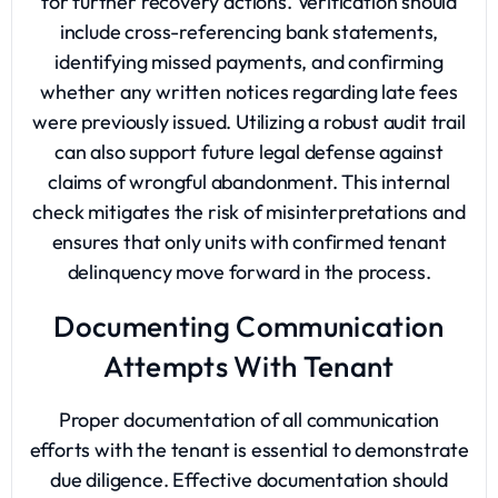
for further recovery actions. Verification should
include cross-referencing bank statements,
identifying missed payments, and confirming
whether any written notices regarding late fees
were previously issued. Utilizing a robust audit trail
can also support future legal defense against
claims of wrongful abandonment. This internal
check mitigates the risk of misinterpretations and
ensures that only units with confirmed tenant
delinquency move forward in the process.
Documenting Communication
Attempts With Tenant
Proper documentation of all communication
efforts with the tenant is essential to demonstrate
due diligence. Effective documentation should