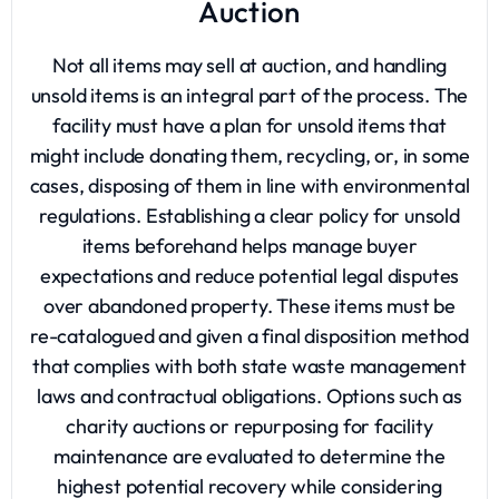
Auction
Not all items may sell at auction, and handling
unsold items is an integral part of the process. The
facility must have a plan for unsold items that
might include donating them, recycling, or, in some
cases, disposing of them in line with environmental
regulations. Establishing a clear policy for unsold
items beforehand helps manage buyer
expectations and reduce potential legal disputes
over abandoned property. These items must be
re-catalogued and given a final disposition method
that complies with both state waste management
laws and contractual obligations. Options such as
charity auctions or repurposing for facility
maintenance are evaluated to determine the
highest potential recovery while considering