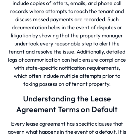
include copies of letters, emails, and phone call
records where attempts to reach the tenant and
discuss missed payments are recorded. Such
documentation helps in the event of disputes or
litigation by showing that the property manager
undertook every reasonable step to alert the
tenant and resolve the issue. Additionally, detailed
logs of communication can help ensure compliance
with state-specific notification requirements,
which often include multiple attempts prior to
taking possession of tenant property.
Understanding the Lease
Agreement Terms on Default
Every lease agreement has specific clauses that
govern what happens in the event of a default. It is