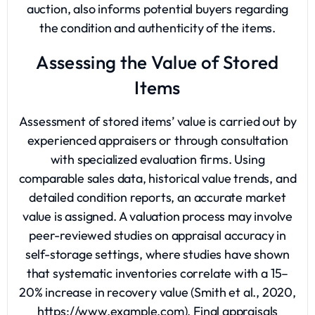
auction, also informs potential buyers regarding
the condition and authenticity of the items.
Assessing the Value of Stored
Items
Assessment of stored items’ value is carried out by
experienced appraisers or through consultation
with specialized evaluation firms. Using
comparable sales data, historical value trends, and
detailed condition reports, an accurate market
value is assigned. A valuation process may involve
peer-reviewed studies on appraisal accuracy in
self-storage settings, where studies have shown
that systematic inventories correlate with a 15–
20% increase in recovery value (Smith et al., 2020,
https://www.example.com). Final appraisals