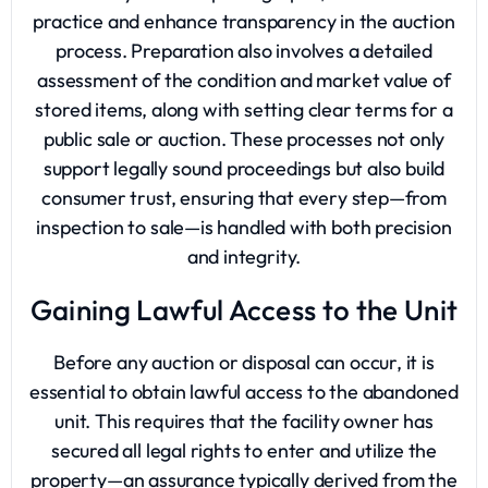
practice and enhance transparency in the auction
process. Preparation also involves a detailed
assessment of the condition and market value of
stored items, along with setting clear terms for a
public sale or auction. These processes not only
support legally sound proceedings but also build
consumer trust, ensuring that every step—from
inspection to sale—is handled with both precision
and integrity.
Gaining Lawful Access to the Unit
Before any auction or disposal can occur, it is
essential to obtain lawful access to the abandoned
unit. This requires that the facility owner has
secured all legal rights to enter and utilize the
property—an assurance typically derived from the