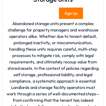
Sign Up
Abandoned storage
units present a complex
challenge for property managers and warehouse
operators alike. Whether due to tenant default,
prolonged inactivity, or miscommunication,
handling these units requires careful, multi-step
processes to mitigate risk, comply with legal
requirements, and ultimately recoup value from
stored assets. In the context of policies regarding
self storage
, professional liability, and legal
compliance, a systematic approach is essential.
Landlords and storage facility operators must
work through a series of well-documented steps—
from confirming that the tenant has indeed