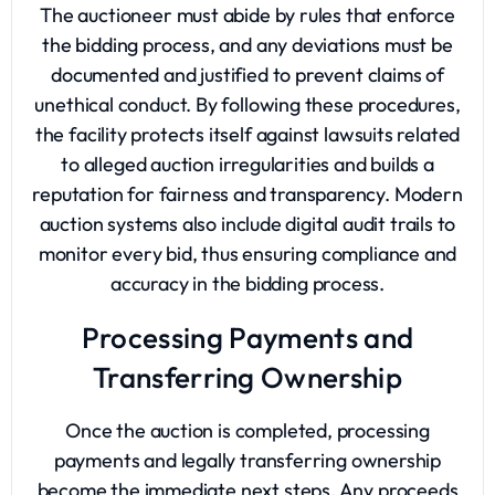
The auctioneer must abide by rules that enforce
the bidding process, and any deviations must be
documented and justified to prevent claims of
unethical conduct. By following these procedures,
the facility protects itself against lawsuits related
to alleged auction irregularities and builds a
reputation for fairness and transparency. Modern
auction systems also include digital audit trails to
monitor every bid, thus ensuring compliance and
accuracy in the bidding process.
Processing Payments and
Transferring Ownership
Once the auction is completed, processing
payments and legally transferring ownership
become the immediate next steps. Any proceeds