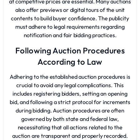
at competitive prices are essential. Many auctions
also offer previews or digital tours of the unit
contents to build buyer confidence. The publicity
must adhere to legal requirements regarding
notification and fair bidding practices.
Following Auction Procedures
According to Law
Adhering to the established auction procedures is
crucial to avoid any legal complications. This
includes registering bidders, setting an opening
bid, and following a strict protocol for increments
during bidding. Auction procedures are often
governed by both state and federal law,
necessitating that all actions related to the
auction are transparent and properly recorded.