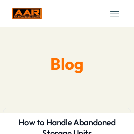
Blog
How to Handle Abandoned
Storage Units