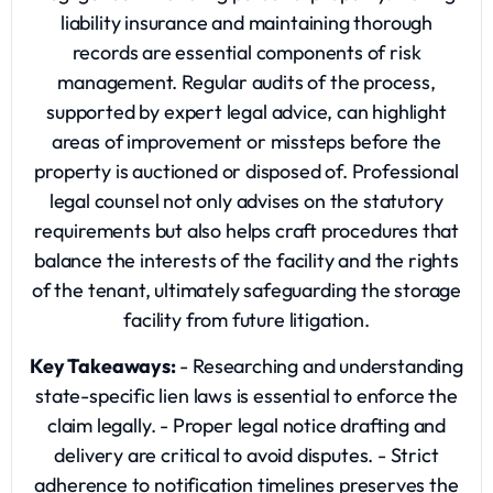
liability insurance and maintaining thorough
records are essential components of risk
management. Regular audits of the process,
supported by expert legal advice, can highlight
areas of improvement or missteps before the
property is auctioned or disposed of. Professional
legal counsel not only advises on the statutory
requirements but also helps craft procedures that
balance the interests of the facility and the rights
of the tenant, ultimately safeguarding the storage
facility from future litigation.
Key Takeaways:
- Researching and understanding
state-specific lien laws is essential to enforce the
claim legally. - Proper legal notice drafting and
delivery are critical to avoid disputes. - Strict
adherence to notification timelines preserves the