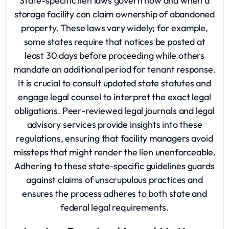
State-specific lien laws govern how and when a
storage facility can claim ownership of abandoned
property. These laws vary widely; for example,
some states require that notices be posted at
least 30 days before proceeding while others
mandate an additional period for tenant response.
It is crucial to consult updated state statutes and
engage legal counsel to interpret the exact legal
obligations. Peer-reviewed legal journals and legal
advisory services provide insights into these
regulations, ensuring that facility managers avoid
missteps that might render the lien unenforceable.
Adhering to these state-specific guidelines guards
against claims of unscrupulous practices and
ensures the process adheres to both state and
federal legal requirements.