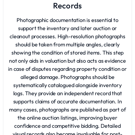
Records
Photographic documentation is essential to
support the inventory and later auction or
cleanout processes. High-resolution photographs
should be taken from multiple angles, clearly
showing the condition of stored items. This step
not only aids in valuation but also acts as evidence
in case of disputes regarding property condition or
alleged damage. Photographs should be
systematically catalogued alongside inventory
logs. They provide an independent record that
supports claims of accurate documentation. In
many cases, photographs are published as part of
the online auction listings, improving buyer
confidence and competitive bidding. Detailed
visual records also become invaluable for post-