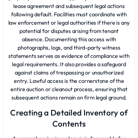
lease agreement and subsequent legal actions
following default. Facilities must coordinate with
law enforcement or legal authorities if there is any
potential for disputes arising from tenant
absence. Documenting this access with
photographs, logs, and third-party witness
statements serves as evidence of compliance with
legal requirements. It also provides a safeguard
against claims of trespassing or unauthorized
entry. Lawful access is the cornerstone of the
entire auction or cleanout process, ensuring that
subsequent actions remain on firm legal ground.
Creating a Detailed Inventory of
Contents