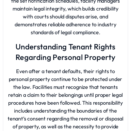
the set notification schedules, facility managers
maintain legal integrity, which builds credibility
with courts should disputes arise, and
demonstrates reliable adherence to industry
standards of legal compliance.
Understanding Tenant Rights
Regarding Personal Property
Even after a tenant defaults, their rights to
personal property continue to be protected under
the law. Facilities must recognize that tenants
retain a claim to their belongings until proper legal
procedures have been followed. This responsibility
includes understanding the boundaries of the
tenant’s consent regarding the removal or disposal
of property, as well as the necessity to provide