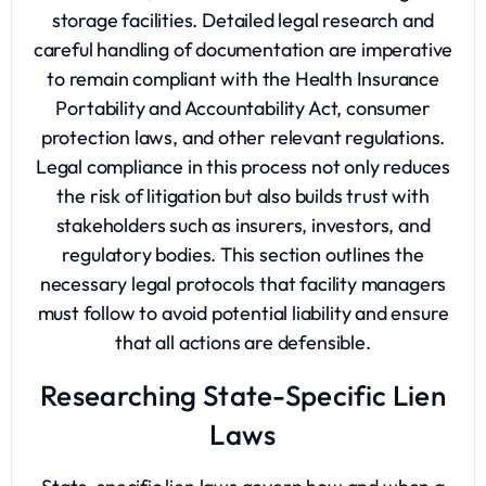
storage facilities. Detailed legal research and
careful handling of documentation are imperative
to remain compliant with the Health Insurance
Portability and Accountability Act, consumer
protection laws, and other relevant regulations.
Legal compliance in this process not only reduces
the risk of litigation but also builds trust with
stakeholders such as insurers, investors, and
regulatory bodies. This section outlines the
necessary legal protocols that facility managers
must follow to avoid potential liability and ensure
that all actions are defensible.
Researching State-Specific Lien
Laws