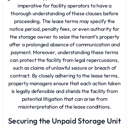
imperative for facility operators to have a
thorough understanding of these clauses before
proceeding. The lease terms may specify the
notice period, penalty fees, or even authority for
the storage owner to seize the tenant’s property
after a prolonged absence of communication and
payment. Moreover, understanding these terms
can protect the facility from legal repercussions,
such as claims of unlawful seizure or breach of
contract. By closely adhering to the lease terms,
property managers ensure that each action taken
is legally defensible and shields the facility from
potential litigation that can arise from
misinterpretation of the lease conditions.
Securing the Unpaid Storage Unit