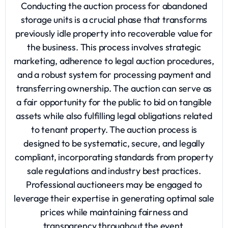
Conducting the auction process for abandoned
storage units is a crucial phase that transforms
previously idle property into recoverable value for
the business. This process involves strategic
marketing, adherence to legal auction procedures,
and a robust system for processing payment and
transferring ownership. The auction can serve as
a fair opportunity for the public to bid on tangible
assets while also fulfilling legal obligations related
to tenant property. The auction process is
designed to be systematic, secure, and legally
compliant, incorporating standards from property
sale regulations and industry best practices.
Professional auctioneers may be engaged to
leverage their expertise in generating optimal sale
prices while maintaining fairness and
transparency throughout the event.