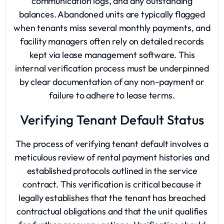
communication logs, and any outstanding
balances. Abandoned units are typically flagged
when tenants miss several monthly payments, and
facility managers often rely on detailed records
kept via lease management software. This
internal verification process must be underpinned
by clear documentation of any non-payment or
failure to adhere to lease terms.
Verifying Tenant Default Status
The process of verifying tenant default involves a
meticulous review of rental payment histories and
established protocols outlined in the service
contract. This verification is critical because it
legally establishes that the tenant has breached
contractual obligations and that the unit qualifies