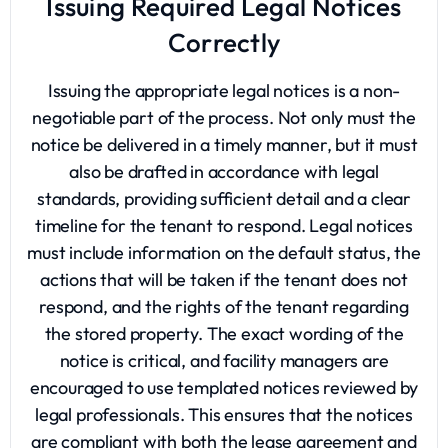
Issuing Required Legal Notices
Correctly
Issuing the appropriate legal notices is a non-
negotiable part of the process. Not only must the
notice be delivered in a timely manner, but it must
also be drafted in accordance with legal
standards, providing sufficient detail and a clear
timeline for the tenant to respond. Legal notices
must include information on the default status, the
actions that will be taken if the tenant does not
respond, and the rights of the tenant regarding
the stored property. The exact wording of the
notice is critical, and facility managers are
encouraged to use templated notices reviewed by
legal professionals. This ensures that the notices
are compliant with both the lease agreement and