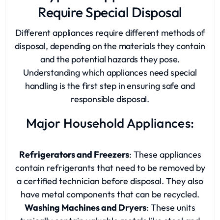
Require Special Disposal
Different appliances require different methods of
disposal, depending on the materials they contain
and the potential hazards they pose.
Understanding which appliances need special
handling is the first step in ensuring safe and
responsible disposal.
Major Household Appliances:
Refrigerators and Freezers
: These appliances
contain refrigerants that need to be removed by
a certified technician before disposal. They also
have metal components that can be recycled.
Washing Machines and Dryers
: These units