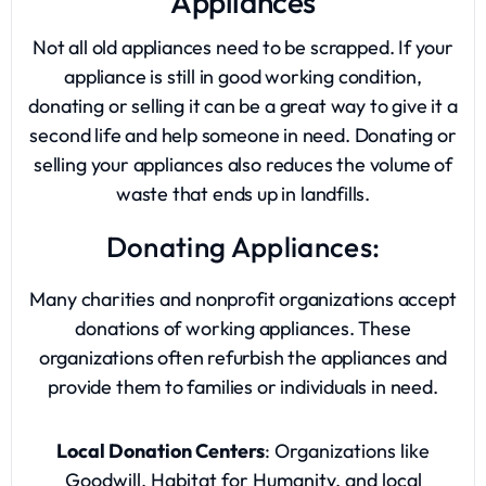
Appliances
Not all old appliances need to be scrapped. If your
appliance is still in good working condition,
donating or selling it can be a great way to give it a
second life and help someone in need. Donating or
selling your appliances also reduces the volume of
waste that ends up in landfills.
Donating Appliances:
Many charities and nonprofit organizations accept
donations of working appliances. These
organizations often refurbish the appliances and
provide them to families or individuals in need.
Local Donation Centers
: Organizations like
Goodwill, Habitat for Humanity, and local