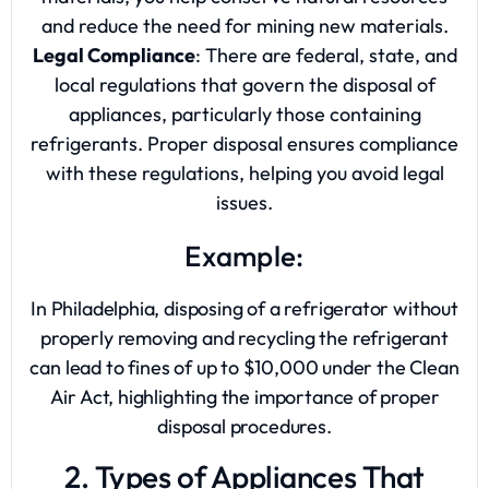
and reduce the need for mining new materials.
Legal Compliance
: There are federal, state, and
local regulations that govern the disposal of
appliances, particularly those containing
refrigerants. Proper disposal ensures compliance
with these regulations, helping you avoid legal
issues.
Example:
In Philadelphia, disposing of a refrigerator without
properly removing and recycling the refrigerant
can lead to fines of up to $10,000 under the Clean
Air Act, highlighting the importance of proper
disposal procedures.
2. Types of Appliances That