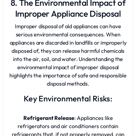
8. The Environmental Impact of
Improper Appliance Disposal
Improper disposal of old appliances can have
serious environmental consequences. When
appliances are discarded in landfills or improperly
disposed of, they can release harmful chemicals
into the air, soil, and water. Understanding the
environmental impact of improper disposal
highlights the importance of safe and responsible
disposal methods.
Key Environmental Risks:
Refrigerant Release
: Appliances like
refrigerators and air conditioners contain
refrigerants that, if not properly removed, can