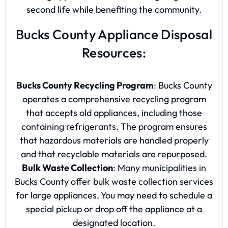
second life while benefiting the community.
Bucks County Appliance Disposal
Resources:
Bucks County Recycling Program
: Bucks County
operates a comprehensive recycling program
that accepts old appliances, including those
containing refrigerants. The program ensures
that hazardous materials are handled properly
and that recyclable materials are repurposed.
Bulk Waste Collection
: Many municipalities in
Bucks County offer bulk waste collection services
for large appliances. You may need to schedule a
special pickup or drop off the appliance at a
designated location.