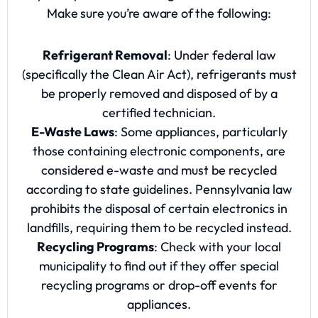
Make sure you’re aware of the following:
Refrigerant Removal
: Under federal law
(specifically the Clean Air Act), refrigerants must
be properly removed and disposed of by a
certified technician.
E-Waste Laws
: Some appliances, particularly
those containing electronic components, are
considered e-waste and must be recycled
according to state guidelines. Pennsylvania law
prohibits the disposal of certain electronics in
landfills, requiring them to be recycled instead.
Recycling Programs
: Check with your local
municipality to find out if they offer special
recycling programs or drop-off events for
appliances.