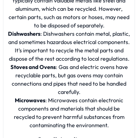
typically contain valuable metals like steel and
aluminum, which can be recycled. However,
certain parts, such as motors or hoses, may need
to be disposed of separately.
Dishwashers
: Dishwashers contain metal, plastic,
and sometimes hazardous electrical components.
It’s important to recycle the metal parts and
dispose of the rest according to local regulations.
Stoves and Ovens
: Gas and electric ovens have
recyclable parts, but gas ovens may contain
connections and pipes that need to be handled
carefully.
Microwaves
: Microwaves contain electronic
components and materials that should be
recycled to prevent harmful substances from
contaminating the environment.