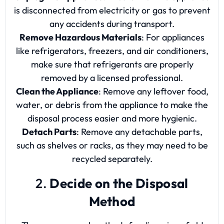
is disconnected from electricity or gas to prevent
any accidents during transport.
Remove Hazardous Materials
: For appliances
like refrigerators, freezers, and air conditioners,
make sure that refrigerants are properly
removed by a licensed professional.
Clean the Appliance
: Remove any leftover food,
water, or debris from the appliance to make the
disposal process easier and more hygienic.
Detach Parts
: Remove any detachable parts,
such as shelves or racks, as they may need to be
recycled separately.
2.
Decide on the Disposal
Method