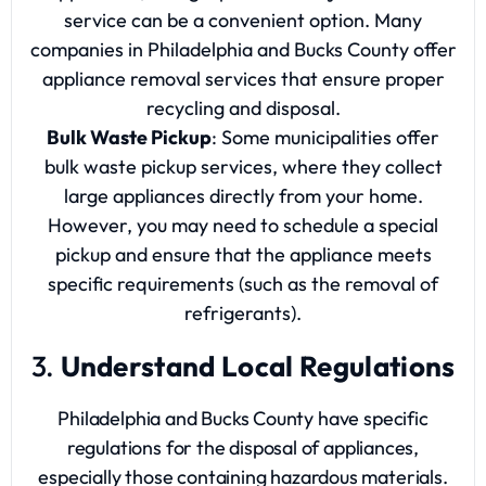
service can be a convenient option. Many
companies in Philadelphia and Bucks County offer
appliance removal services that ensure proper
recycling and disposal.
Bulk Waste Pickup
: Some municipalities offer
bulk waste pickup services, where they collect
large appliances directly from your home.
However, you may need to schedule a special
pickup and ensure that the appliance meets
specific requirements (such as the removal of
refrigerants).
3.
Understand Local Regulations
Philadelphia and Bucks County have specific
regulations for the disposal of appliances,
especially those containing hazardous materials.