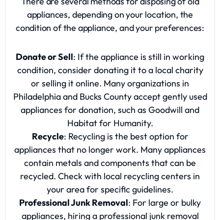
There are several methods for disposing of old
appliances, depending on your location, the
condition of the appliance, and your preferences:
Donate or Sell
: If the appliance is still in working
condition, consider donating it to a local charity
or selling it online. Many organizations in
Philadelphia and Bucks County accept gently used
appliances for donation, such as Goodwill and
Habitat for Humanity.
Recycle
: Recycling is the best option for
appliances that no longer work. Many appliances
contain metals and components that can be
recycled. Check with local recycling centers in
your area for specific guidelines.
Professional Junk Removal
: For large or bulky
appliances, hiring a professional junk removal