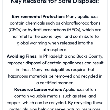
Key Reasons for Safe Disposal:
Environmental Protection
: Many appliances
contain chemicals such as chlorofluorocarbons
(CFCs) or hydrofluorocarbons (HFCs), which are
harmful to the ozone layer and contribute to
global warming when released into the
atmosphere.
Avoiding Fines
: In Philadelphia and Bucks County,
improper disposal of certain appliances can result
in fines. Many municipalities require that
hazardous materials be removed and recycled in
a certified manner.
Resource Conservation
: Appliances often
contain valuable metals, such as steel and
copper, which can be recycled. By recycling these
materials, you help conserve natural resources