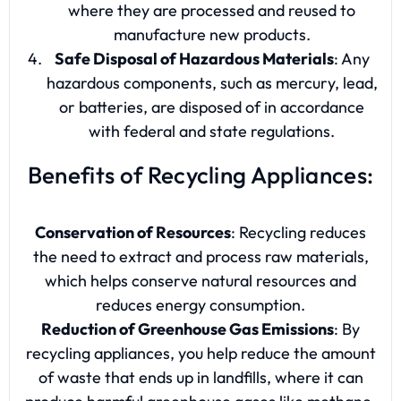
where they are processed and reused to
manufacture new products.
Safe Disposal of Hazardous Materials
: Any
hazardous components, such as mercury, lead,
or batteries, are disposed of in accordance
with federal and state regulations.
Benefits of Recycling Appliances:
Conservation of Resources
: Recycling reduces
the need to extract and process raw materials,
which helps conserve natural resources and
reduces energy consumption.
Reduction of Greenhouse Gas Emissions
: By
recycling appliances, you help reduce the amount
of waste that ends up in landfills, where it can