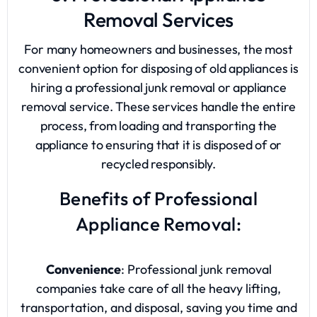
Removal Services
For many homeowners and businesses, the most
convenient option for disposing of old appliances is
hiring a professional junk removal or appliance
removal service. These services handle the entire
process, from loading and transporting the
appliance to ensuring that it is disposed of or
recycled responsibly.
Benefits of Professional
Appliance Removal:
Convenience
: Professional junk removal
companies take care of all the heavy lifting,
transportation, and disposal, saving you time and