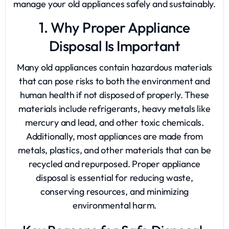
manage your old appliances safely and sustainably.
1. Why Proper Appliance
Disposal Is Important
Many old appliances contain hazardous materials
that can pose risks to both the environment and
human health if not disposed of properly. These
materials include refrigerants, heavy metals like
mercury and lead, and other toxic chemicals.
Additionally, most appliances are made from
metals, plastics, and other materials that can be
recycled and repurposed. Proper appliance
disposal is essential for reducing waste,
conserving resources, and minimizing
environmental harm.