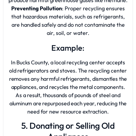
produce harmful greenhouse gases like methane.
Preventing Pollution
: Proper recycling ensures
that hazardous materials, such as refrigerants,
are handled safely and do not contaminate the
air, soil, or water.
Example:
In Bucks County, a local recycling center accepts
old refrigerators and stoves. The recycling center
removes any harmful refrigerants, dismantles the
appliances, and recycles the metal components.
As a result, thousands of pounds of steel and
aluminum are repurposed each year, reducing the
need for new resource extraction.
5. Donating or Selling Old