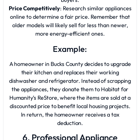
Price Competitively
: Research similar appliances
online to determine a fair price. Remember that
older models will likely sell for less than newer,
more energy-efficient ones.
Example:
A homeowner in Bucks County decides to upgrade
their kitchen and replaces their working
dishwasher and refrigerator. Instead of scrapping
the appliances, they donate them to Habitat for
Humanity’s ReStore, where the items are sold at a
discounted price to benefit local housing projects.
In return, the homeowner receives a tax
deduction.
6. Professional Appliance