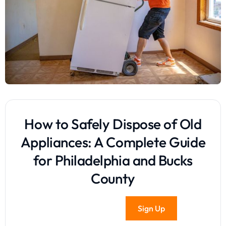
How to Safely Dispose of Old
Appliances: A Complete Guide
for Philadelphia and Bucks
County
Sign Up