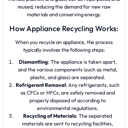
reused, reducing the demand for new raw
materials and conserving energy.
How Appliance Recycling Works:
When you recycle an appliance, the process
typically involves the following steps:
Dismantling
: The appliance is taken apart,
and the various components (such as metal,
plastic, and glass) are separated.
Refrigerant Removal
: Any refrigerants, such
as CFCs or HFCs, are safely removed and
properly disposed of according to
environmental regulations.
Recycling of Materials
: The separated
materials are sent to recycling facilities,