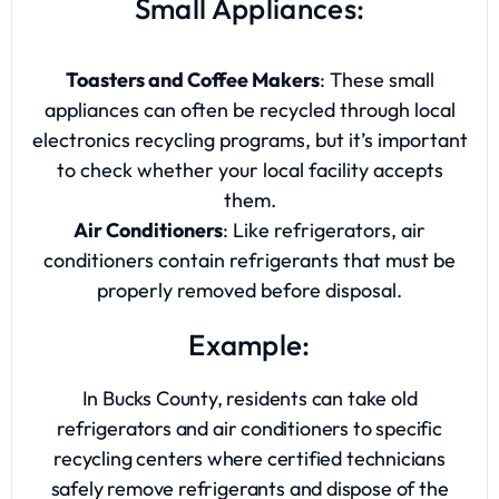
Small Appliances:
Toasters and Coffee Makers
: These small
appliances can often be recycled through local
electronics recycling programs, but it’s important
to check whether your local facility accepts
them.
Air Conditioners
: Like refrigerators, air
conditioners contain refrigerants that must be
properly removed before disposal.
Example:
In Bucks County, residents can take old
refrigerators and air conditioners to specific
recycling centers where certified technicians
safely remove refrigerants and dispose of the