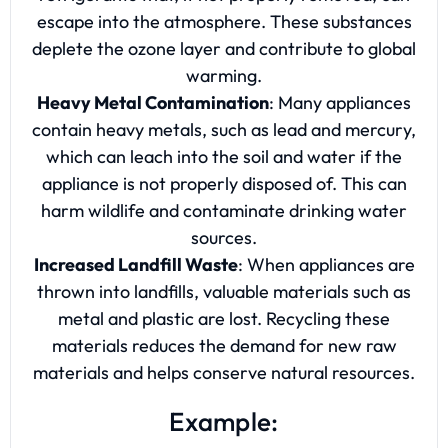
escape into the atmosphere. These substances
deplete the ozone layer and contribute to global
warming.
Heavy Metal Contamination
: Many appliances
contain heavy metals, such as lead and mercury,
which can leach into the soil and water if the
appliance is not properly disposed of. This can
harm wildlife and contaminate drinking water
sources.
Increased Landfill Waste
: When appliances are
thrown into landfills, valuable materials such as
metal and plastic are lost. Recycling these
materials reduces the demand for new raw
materials and helps conserve natural resources.
Example: