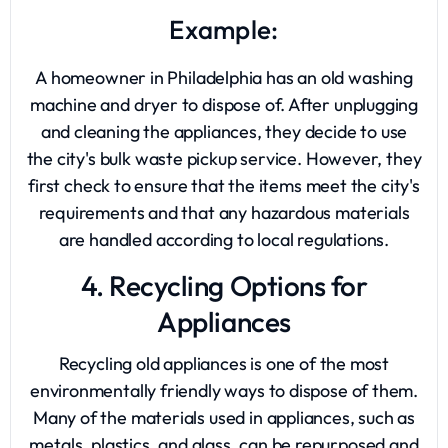
Example:
A homeowner in Philadelphia has an old washing
machine and dryer to dispose of. After unplugging
and cleaning the appliances, they decide to use
the city's bulk waste pickup service. However, they
first check to ensure that the items meet the city's
requirements and that any hazardous materials
are handled according to local regulations.
4. Recycling Options for
Appliances
Recycling old appliances is one of the most
environmentally friendly ways to dispose of them.
Many of the materials used in appliances, such as
metals, plastics, and glass, can be repurposed and