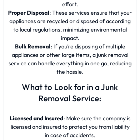
effort.
Proper Disposal
: These services ensure that your
appliances are recycled or disposed of according
to local regulations, minimizing environmental
impact.
Bulk Removal
: If you’re disposing of multiple
appliances or other large items, a junk removal
service can handle everything in one go, reducing
the hassle.
What to Look for in a Junk
Removal Service:
Licensed and Insured
: Make sure the company is
licensed and insured to protect you from liability
in case of accidents.