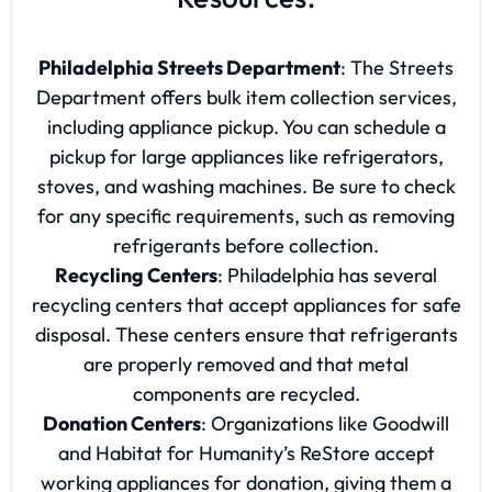
Philadelphia Streets Department
: The Streets
Department offers bulk item collection services,
including appliance pickup. You can schedule a
pickup for large appliances like refrigerators,
stoves, and washing machines. Be sure to check
for any specific requirements, such as removing
refrigerants before collection.
Recycling Centers
: Philadelphia has several
recycling centers that accept appliances for safe
disposal. These centers ensure that refrigerants
are properly removed and that metal
components are recycled.
Donation Centers
: Organizations like Goodwill
and Habitat for Humanity’s ReStore accept
working appliances for donation, giving them a