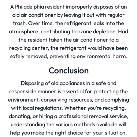
A Philadelphia resident improperly disposes of an
old air conditioner by leaving it out with regular
trash. Over time, the refrigerant leaks into the
atmosphere, contributing to ozone depletion. Had
the resident taken the air conditioner to a
recycling center, the refrigerant would have been
safely removed, preventing environmental harm.
Conclusion
Disposing of old appliances in a safe and
responsible manner is essential for protecting the
environment, conserving resources, and complying
with local regulations. Whether you’re recycling,
donating, or hiring a professional removal service,
understanding the various methods available will
help you make the right choice for your situation.