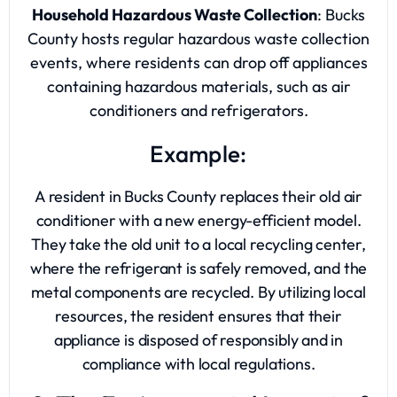
Household Hazardous Waste Collection
: Bucks
County hosts regular hazardous waste collection
events, where residents can drop off appliances
containing hazardous materials, such as air
conditioners and refrigerators.
Example:
A resident in Bucks County replaces their old air
conditioner with a new energy-efficient model.
They take the old unit to a local recycling center,
where the refrigerant is safely removed, and the
metal components are recycled. By utilizing local
resources, the resident ensures that their
appliance is disposed of responsibly and in
compliance with local regulations.