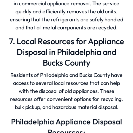
in commercial appliance removal. The service
quickly and efficiently removes the old units,
ensuring that the refrigerants are safely handled
and that all metal components are recycled.
7. Local Resources for Appliance
Disposal in Philadelphia and
Bucks County
Residents of Philadelphia and Bucks County have
access to several local resources that can help
with the disposal of old appliances. These
resources offer convenient options for recycling,
bulk pickup, and hazardous material disposal.
Philadelphia Appliance Disposal
Resources: