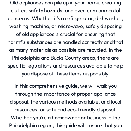
Old appliances can pile up in your home, creating
clutter, safety hazards, and even environmental
concerns. Whether it's a refrigerator, dishwasher,
washing machine, or microwave, safely disposing
of old appliances is crucial for ensuring that
harmful substances are handled correctly and that
as many materials as possible are recycled. In the
Philadelphia and Bucks County areas, there are
specific regulations and resources available to help
you dispose of these items responsibly.
In this comprehensive guide, we will walk you
through the importance of proper appliance
disposal, the various methods available, and local
resources for safe and eco-friendly disposal.
Whether you’re a homeowner or business in the
Philadelphia region, this guide will ensure that you