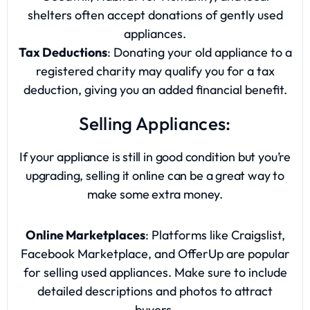
shelters often accept donations of gently used
appliances.
Tax Deductions
: Donating your old appliance to a
registered charity may qualify you for a tax
deduction, giving you an added financial benefit.
Selling Appliances:
If your appliance is still in good condition but you’re
upgrading, selling it online can be a great way to
make some extra money.
Online Marketplaces
: Platforms like Craigslist,
Facebook Marketplace, and OfferUp are popular
for selling used appliances. Make sure to include
detailed descriptions and photos to attract
buyers.