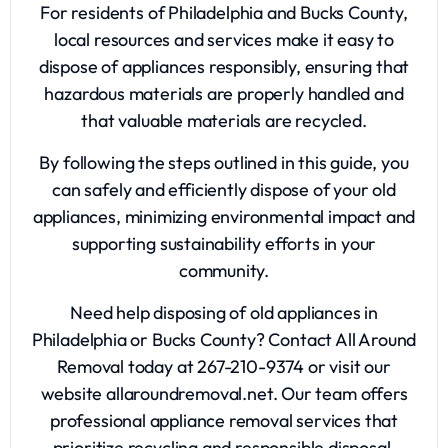
For residents of Philadelphia and Bucks County,
local resources and services make it easy to
dispose of appliances responsibly, ensuring that
hazardous materials are properly handled and
that valuable materials are recycled.
By following the steps outlined in this guide, you
can safely and efficiently dispose of your old
appliances, minimizing environmental impact and
supporting sustainability efforts in your
community.
Need help disposing of old appliances in
Philadelphia or Bucks County? Contact All Around
Removal today at 267-210-9374 or visit our
website allaroundremoval.net. Our team offers
professional appliance removal services that
prioritize recycling and responsible disposal,