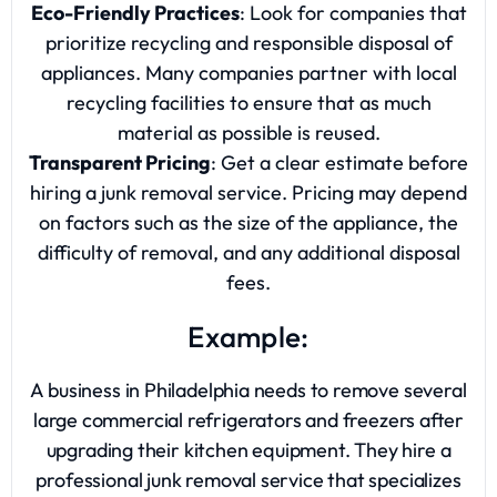
Eco-Friendly Practices
: Look for companies that
prioritize recycling and responsible disposal of
appliances. Many companies partner with local
recycling facilities to ensure that as much
material as possible is reused.
Transparent Pricing
: Get a clear estimate before
hiring a junk removal service. Pricing may depend
on factors such as the size of the appliance, the
difficulty of removal, and any additional disposal
fees.
Example:
A business in Philadelphia needs to remove several
large commercial refrigerators and freezers after
upgrading their kitchen equipment. They hire a
professional junk removal service that specializes