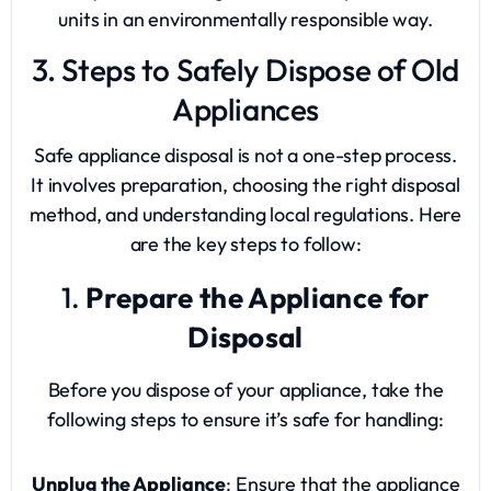
units in an environmentally responsible way.
3. Steps to Safely Dispose of Old
Appliances
Safe appliance disposal is not a one-step process.
It involves preparation, choosing the right disposal
method, and understanding local regulations. Here
are the key steps to follow:
1.
Prepare the Appliance for
Disposal
Before you dispose of your appliance, take the
following steps to ensure it’s safe for handling:
Unplug the Appliance
: Ensure that the appliance