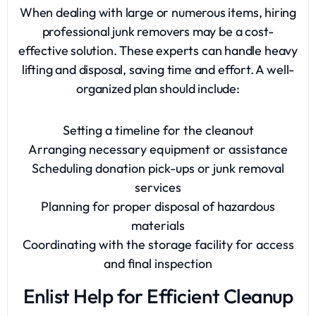
When dealing with large or numerous items, hiring
professional junk removers
may be a cost-
effective solution. These experts can handle heavy
lifting and disposal, saving time and effort. A well-
organized plan should include:
Setting a timeline for the cleanout
Arranging necessary equipment or assistance
Scheduling donation pick-ups or junk removal
services
Planning for proper disposal of hazardous
materials
Coordinating with the storage facility for access
and final inspection
Enlist Help for Efficient Cleanup