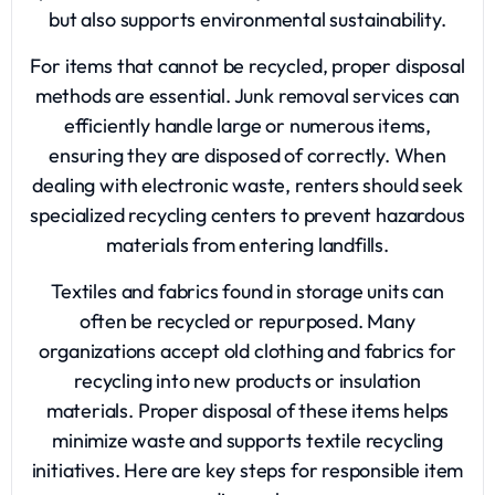
but also supports environmental sustainability.
For items that cannot be recycled, proper disposal
methods are essential.
Junk removal services
can
efficiently handle large or numerous items,
ensuring they are disposed of correctly. When
dealing with electronic waste, renters should seek
specialized recycling centers to prevent hazardous
materials from entering landfills.
Textiles and fabrics found in storage units can
often be recycled or repurposed. Many
organizations accept old clothing and fabrics for
recycling into new products or insulation
materials. Proper disposal of these items helps
minimize waste and supports textile recycling
initiatives. Here are key steps for responsible item