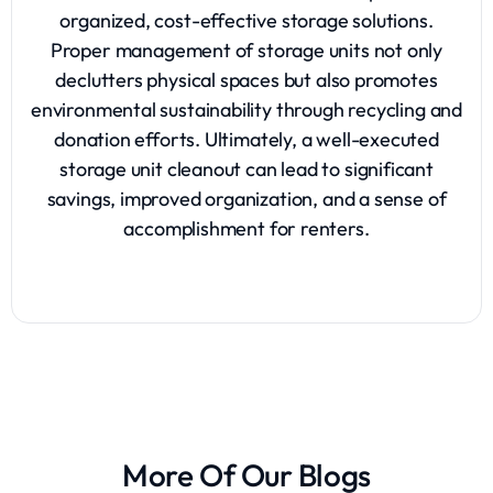
organized, cost-effective storage solutions.
Proper management of storage units not only
declutters physical spaces but also promotes
environmental sustainability through recycling and
donation efforts. Ultimately, a well-executed
storage unit cleanout can lead to significant
savings, improved organization, and a sense of
accomplishment for renters.
More Of Our Blogs