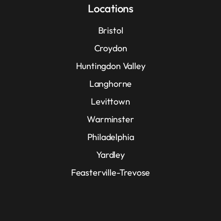
Locations
Bristol
Croydon
Huntingdon Valley
Langhorne
Levittown
Warminster
Philadelphia
Yardley
Feasterville-Trevose