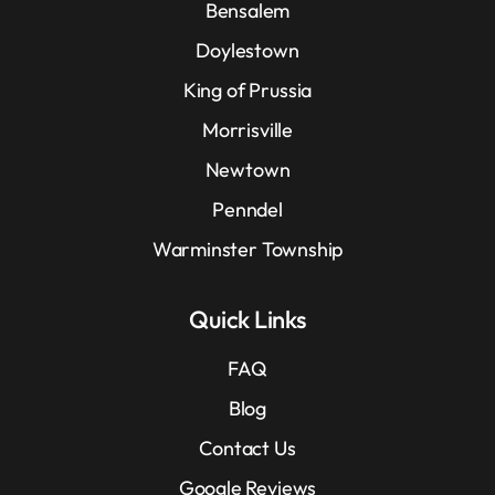
Bensalem
Doylestown
King of Prussia
Morrisville
Newtown
Penndel
Warminster Township
Quick Links
FAQ
Blog
Contact Us
Google Reviews