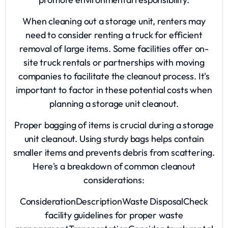
When cleaning out a storage unit, renters may
need to consider renting a truck for efficient
removal of large items. Some facilities offer on-
site truck rentals or partnerships with moving
companies to facilitate the cleanout process. It's
important to factor in these potential costs when
planning a storage unit cleanout.
Proper bagging of items is crucial during a storage
unit cleanout. Using sturdy bags helps contain
smaller items and prevents debris from scattering.
Here's a breakdown of common cleanout
considerations:
ConsiderationDescriptionWaste DisposalCheck
facility guidelines for proper waste