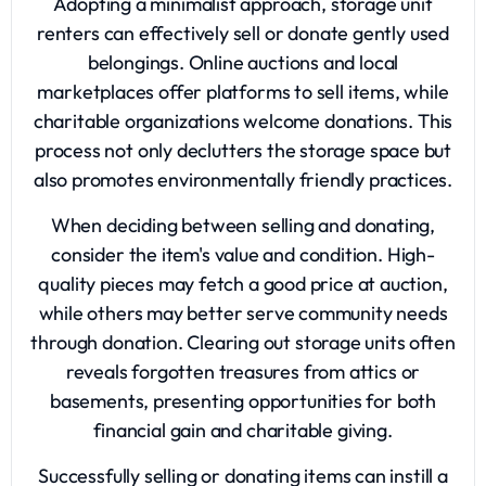
Adopting a minimalist approach, storage unit
renters can effectively sell or donate gently used
belongings. Online auctions and local
marketplaces offer platforms to sell items, while
charitable organizations welcome donations. This
process not only declutters the storage space but
also promotes environmentally friendly practices.
When deciding between selling and donating,
consider the item's value and condition. High-
quality pieces may fetch a good price at auction,
while others may better serve community needs
through donation. Clearing out storage units often
reveals forgotten treasures from attics or
basements, presenting opportunities for both
financial gain and charitable giving.
Successfully selling or donating items can instill a