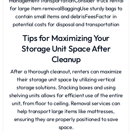
managementTransportationConsider truck rental
for large item removalBaggingUse sturdy bags to
contain small items and debrisFeesFactor in
potential costs for disposal and transportation
Tips for Maximizing Your
Storage Unit Space After
Cleanup
After a thorough cleanout, renters can maximize
their storage unit space by utilizing vertical
storage solutions. Stacking boxes and using
shelving units allows for efficient use of the entire
unit, from floor to ceiling. Removal services can
help transport large items like mattresses,
ensuring they are properly positioned to save
space.