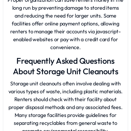
long run by preventing damage to stored items
and reducing the need for larger units. Some
facilities offer online payment options, allowing
renters to manage their accounts via javascript-
enabled websites or
pay with a credit card
for
convenience.
Frequently Asked Questions
About Storage Unit Cleanouts
Storage unit cleanouts often involve dealing with
various types of waste, including plastic materials.
Renters should check with their facility about
proper disposal methods and any associated fees.
Many storage facilities provide guidelines for
separating recyclables from general waste to
promote environmental responsibility.