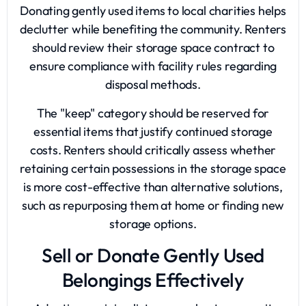
Donating gently used items to local charities helps
declutter while benefiting the community. Renters
should review their storage space contract to
ensure compliance with facility rules regarding
disposal methods.
The "keep" category should be reserved for
essential items that justify continued storage
costs. Renters should critically assess whether
retaining certain possessions in the storage space
is more cost-effective than alternative solutions,
such as repurposing them at home or finding new
storage options.
Sell or Donate Gently Used
Belongings Effectively