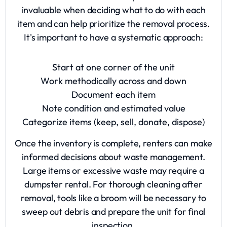
invaluable when deciding what to do with each
item and can help prioritize the
removal process
.
It's important to have a systematic approach:
Start at one corner of the unit
Work methodically across and down
Document each item
Note condition and estimated value
Categorize items (keep, sell, donate, dispose)
Once the inventory is complete, renters can make
informed decisions about waste management.
Large items or excessive waste may require a
dumpster rental
. For thorough cleaning after
removal, tools like a broom will be necessary to
sweep out debris and prepare the unit for final
inspection.