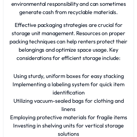
environmental responsibility and can sometimes
generate cash from recyclable materials.
Effective packaging strategies are crucial for
storage unit management. Resources on proper
packing techniques can help renters protect their
belongings and optimize space usage. Key
considerations for efficient storage include:
Using sturdy, uniform boxes for easy stacking
Implementing a labeling system for quick item
identification
Utilizing vacuum-sealed bags for clothing and
linens
Employing protective materials for fragile items
Investing in shelving units for vertical storage
solutions