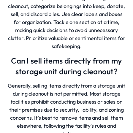
cleanout, categorize belongings into keep, donate,
sell, and discard piles. Use clear labels and boxes
for organization. Tackle one section at a time,
making quick decisions to avoid unnecessary
clutter. Prioritize valuable or sentimental items for
safekeeping.
Can I sell items directly from my
storage unit during cleanout?
Generally, selling items directly from a storage unit
during cleanout is not permitted. Most storage
facilities prohibit conducting business or sales on
their premises due to security, liability, and zoning
concerns. It's best to remove items and sell them
elsewhere, following the facility's rules and