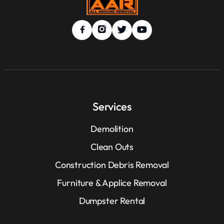
Services
Demolition
Clean Outs
Construction Debris Removal
Furniture & Applice Removal
Dumpster Rental