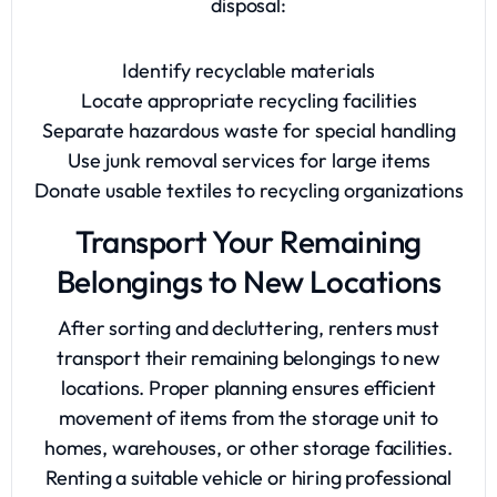
disposal:
Identify recyclable materials
Locate appropriate recycling facilities
Separate hazardous waste for special handling
Use junk removal services for large items
Donate usable textiles to recycling organizations
Transport Your Remaining
Belongings to New Locations
After sorting and decluttering, renters must
transport their remaining belongings to new
locations. Proper planning ensures efficient
movement of items from the storage unit to
homes, warehouses, or other storage facilities.
Renting a suitable vehicle or hiring professional