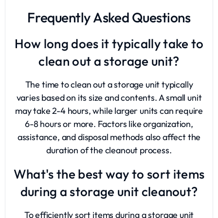
Frequently Asked Questions
How long does it typically take to
clean out a storage unit?
The time to clean out a storage unit typically
varies based on its size and contents. A small unit
may take 2-4 hours, while larger units can require
6-8 hours or more. Factors like organization,
assistance, and disposal methods also affect the
duration of the cleanout process.
What's the best way to sort items
during a storage unit cleanout?
To efficiently sort items during a storage unit