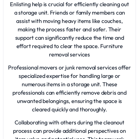
Enlisting help is crucial for efficiently cleaning out
a storage unit. Friends or family members can
assist with moving heavy items like couches,
making the process faster and safer. Their
support can significantly reduce the time and
effort required to clear the space.
Furniture
removal services
Professional movers or junk removal services offer
specialized expertise for handling large or
numerous items in a storage unit. These
professionals can efficiently remove debris and
unwanted belongings, ensuring the space is
cleared quickly and thoroughly.
Collaborating with others during the cleanout
process can provide additional perspectives on