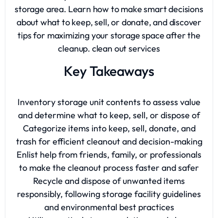
storage area. Learn how to make smart decisions
about what to keep, sell, or donate, and discover
tips for maximizing your storage space after the
cleanup.
clean out services
Key Takeaways
Inventory storage unit contents to assess value
and determine what to keep, sell, or dispose of
Categorize items into keep, sell, donate, and
trash for efficient cleanout and decision-making
Enlist help from friends, family, or professionals
to make the cleanout process faster and safer
Recycle and dispose of unwanted items
responsibly, following storage facility guidelines
and environmental best practices