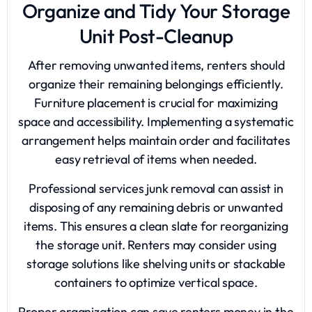
Organize and Tidy Your Storage
Unit Post-Cleanup
After removing unwanted items, renters should
organize their remaining belongings efficiently.
Furniture placement is crucial for maximizing
space and accessibility. Implementing a systematic
arrangement helps maintain order and facilitates
easy retrieval of items when needed.
Professional services junk removal can assist in
disposing of any remaining debris or unwanted
items. This ensures a clean slate for reorganizing
the storage unit. Renters may consider using
storage solutions like shelving units or stackable
containers to optimize vertical space.
Proper organization can save renters money in the