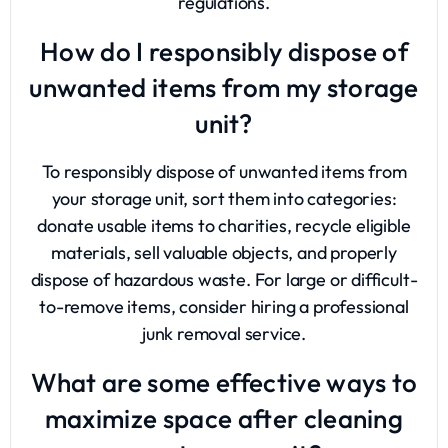
regulations.
How do I responsibly dispose of
unwanted items from my storage
unit?
To responsibly dispose of unwanted items from
your storage unit, sort them into categories:
donate usable items to charities, recycle eligible
materials, sell valuable objects, and properly
dispose of hazardous waste. For large or difficult-
to-remove items, consider hiring a professional
junk removal service.
What are some effective ways to
maximize space after cleaning