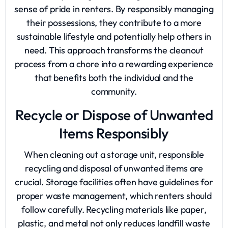
sense of pride in renters. By responsibly managing
their possessions, they contribute to a more
sustainable lifestyle and potentially help others in
need. This approach transforms the cleanout
process from a chore into a rewarding experience
that benefits both the individual and the
community.
Recycle or Dispose of Unwanted
Items Responsibly
When cleaning out a storage unit, responsible
recycling and disposal of unwanted items are
crucial. Storage facilities often have guidelines for
proper waste management, which renters should
follow carefully. Recycling materials like paper,
plastic, and metal not only reduces landfill waste