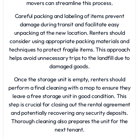
movers can streamline this process.
Careful packing and labeling of items prevent
damage during transit and facilitate easy
unpacking at the new location. Renters should
consider using appropriate packing materials and
techniques to protect fragile items. This approach
helps avoid unnecessary trips to the landfill due to
damaged goods.
Once the storage unit is empty, renters should
perform a final cleaning with a mop to ensure they
leave a free storage unit in good condition. This
step is crucial for closing out the rental agreement
and potentially recovering any security deposits.
Thorough cleaning also prepares the unit for the
next tenant.