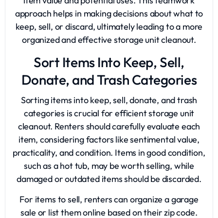
item value and potential uses. This teamwork
approach helps in making decisions about what to
keep, sell, or discard, ultimately leading to a more
organized and effective storage unit cleanout.
Sort Items Into Keep, Sell,
Donate, and Trash Categories
Sorting items into keep, sell, donate, and trash
categories is crucial for efficient storage unit
cleanout. Renters should carefully evaluate each
item, considering factors like sentimental value,
practicality, and condition. Items in good condition,
such as a hot tub, may be worth selling, while
damaged or outdated items should be discarded.
For items to sell, renters can organize a garage
sale or list them online based on their zip code.