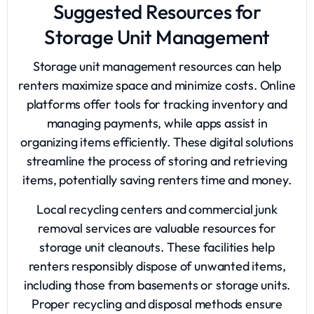
Suggested Resources for
Storage Unit Management
Storage unit management resources can help
renters maximize space and minimize costs. Online
platforms offer tools for tracking inventory and
managing payments, while apps assist in
organizing items efficiently. These digital solutions
streamline the process of storing and retrieving
items, potentially saving renters time and money.
Local recycling centers and commercial junk
removal services are valuable resources for
storage unit cleanouts. These facilities help
renters responsibly dispose of unwanted items,
including those from basements or storage units.
Proper recycling and disposal methods ensure