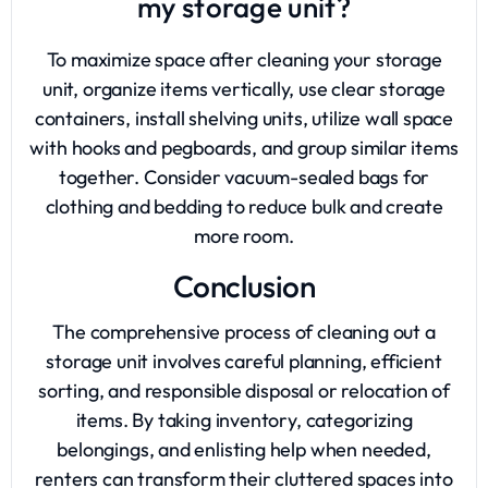
my storage unit?
To maximize space after cleaning your storage
unit, organize items vertically, use clear storage
containers, install shelving units, utilize wall space
with hooks and pegboards, and group similar items
together. Consider vacuum-sealed bags for
clothing and bedding to reduce bulk and create
more room.
Conclusion
The comprehensive process of cleaning out a
storage unit involves careful planning, efficient
sorting, and responsible disposal or relocation of
items. By taking inventory, categorizing
belongings, and enlisting help when needed,
renters can transform their cluttered spaces into