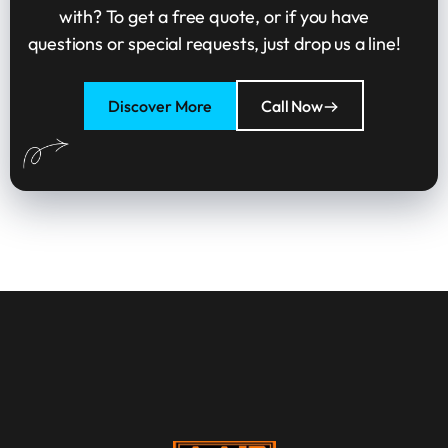
with? To get a free quote, or if you have
questions or special requests, just drop us a line!
Discover More
Call Now