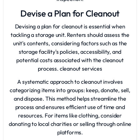
Devise a Plan for Cleanout
Devising a plan for cleanout is essential when
tackling a storage unit. Renters should assess the
unit's contents, considering factors such as the
storage facility's policies, accessibility, and
potential costs associated with the cleanout
process.
cleanout services
A systematic approach to cleanout involves
categorizing items into groups: keep, donate, sell,
and dispose. This method helps streamline the
process and ensures efficient use of time and
resources. For items like clothing, consider
donating to local charities or selling through online
platforms.