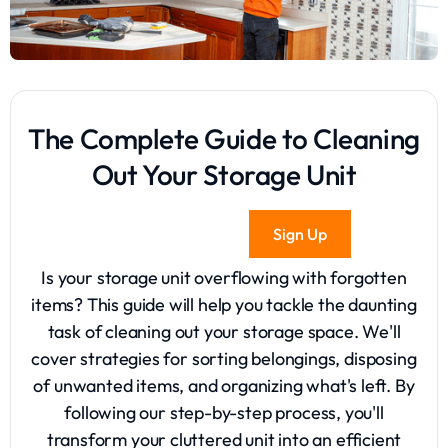
The Complete Guide to Cleaning
Out Your Storage Unit
Sign Up
Is your storage unit overflowing with forgotten
items? This guide will help you tackle the daunting
task of cleaning out your storage space. We'll
cover strategies for sorting belongings, disposing
of unwanted items, and organizing what's left. By
following our step-by-step process, you'll
transform your cluttered unit into an efficient