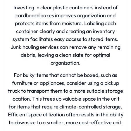
Investing in clear plastic containers instead of
cardboard boxes improves organization and
protects items from moisture. Labeling each
container clearly and creating an inventory
system facilitates easy access to stored items.
Junk hauling services can remove any remaining
debris, leaving a clean slate for optimal
organization.
For bulky items that cannot be boxed, such as
furniture or appliances, consider using a pickup
truck to transport them to a more suitable storage
location. This frees up valuable space in the unit
for items that require climate-controlled storage.
Efficient space utilization often results in the ability
to downsize to a smaller, more cost-effective unit.