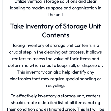
Utilize vertical storage solutions and clear
labeling to maximize space and organization in
the unit
Take Inventory of Storage Unit
Contents
Taking inventory of storage unit contents is a
crucial step in the cleaning out process. It allows
renters to assess the value of their items and
determine which ones to keep, sell, or dispose of.
This inventory can also help identify any
electronics that may require special handling or
recycling.
To effectively inventory a storage unit, renters
should create a detailed list of all items, noting
their condition and estimated price. This list will be