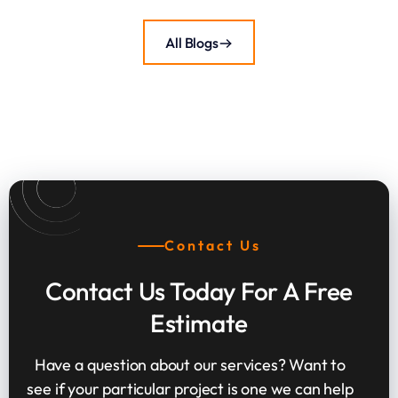
All Blogs
Contact Us
Contact Us Today For A Free
Estimate
Have a question about our services? Want to
see if your particular project is one we can help