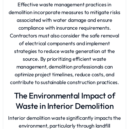
Effective waste management practices in
demolition incorporate measures to mitigate risks
associated with water damage and ensure
compliance with insurance requirements.
Contractors must also consider the safe removal
of electrical components and implement
strategies to reduce waste generation at the
source. By prioritizing efficient waste
management, demolition professionals can
optimize project timelines, reduce costs, and
contribute to sustainable construction practices.
The Environmental Impact of
Waste in Interior Demolition
Interior demolition waste significantly impacts the
environment, particularly through landfill