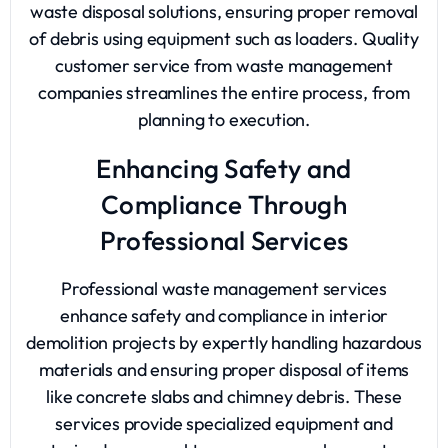
waste disposal solutions, ensuring proper removal
of debris using equipment such as loaders. Quality
customer service from waste management
companies streamlines the entire process, from
planning to execution.
Enhancing Safety and
Compliance Through
Professional Services
Professional waste management services
enhance safety and compliance in interior
demolition projects by expertly handling hazardous
materials and ensuring proper disposal of items
like concrete slabs and chimney debris. These
services provide specialized equipment and