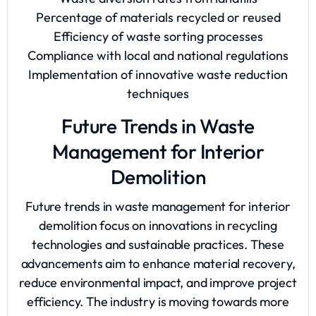
Percentage of materials recycled or reused
Efficiency of waste sorting processes
Compliance with local and national regulations
Implementation of innovative waste reduction
techniques
Future Trends in Waste
Management for Interior
Demolition
Future trends in waste management for interior
demolition focus on innovations in recycling
technologies and sustainable practices. These
advancements aim to enhance material recovery,
reduce environmental impact, and improve project
efficiency. The industry is moving towards more