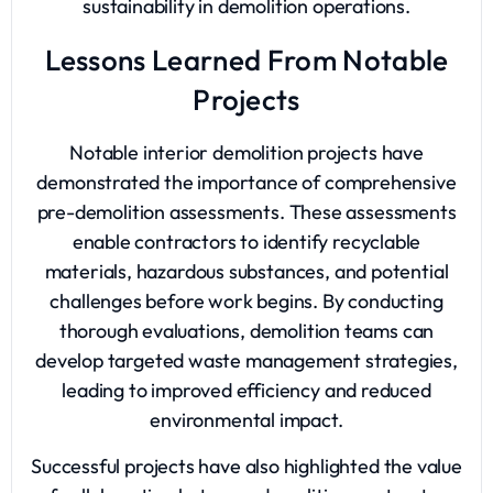
sustainability in demolition operations.
Lessons Learned From Notable
Projects
Notable interior demolition projects have
demonstrated the importance of comprehensive
pre-demolition assessments. These assessments
enable contractors to identify recyclable
materials, hazardous substances, and potential
challenges before work begins. By conducting
thorough evaluations, demolition teams can
develop targeted waste management strategies,
leading to improved efficiency and reduced
environmental impact.
Successful projects have also highlighted the value