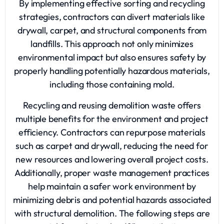
By implementing effective sorting and recycling
strategies, contractors can divert materials like
drywall, carpet, and structural components from
landfills. This approach not only minimizes
environmental impact but also ensures safety by
properly handling potentially hazardous materials,
including those containing mold.
Recycling and reusing demolition waste offers
multiple benefits for the environment and project
efficiency. Contractors can repurpose materials
such as carpet and drywall, reducing the need for
new resources and lowering overall project costs.
Additionally, proper waste management practices
help maintain a safer work environment by
minimizing debris and potential hazards associated
with structural demolition. The following steps are