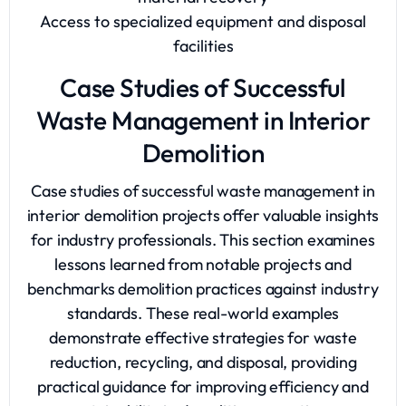
Access to specialized equipment and disposal
facilities
Case Studies of Successful
Waste Management in Interior
Demolition
Case studies of successful waste management in
interior demolition projects offer valuable insights
for industry professionals. This section examines
lessons learned from notable projects and
benchmarks demolition practices against industry
standards. These real-world examples
demonstrate effective strategies for waste
reduction, recycling, and disposal, providing
practical guidance for improving efficiency and