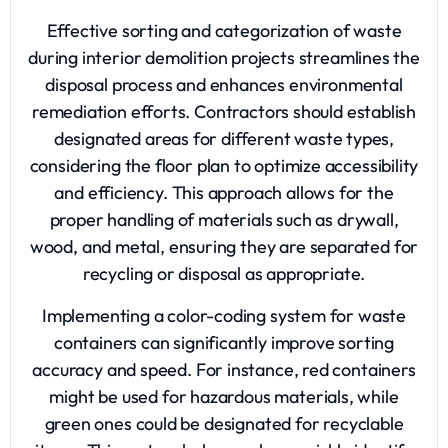
Effective sorting and categorization of waste
during interior demolition projects streamlines the
disposal process and enhances environmental
remediation efforts. Contractors should establish
designated areas for different waste types,
considering the floor plan to optimize accessibility
and efficiency. This approach allows for the
proper handling of materials such as drywall,
wood, and metal, ensuring they are separated for
recycling or disposal as appropriate.
Implementing a color-coding system for waste
containers can significantly improve sorting
accuracy and speed. For instance, red containers
might be used for hazardous materials, while
green ones could be designated for recyclable