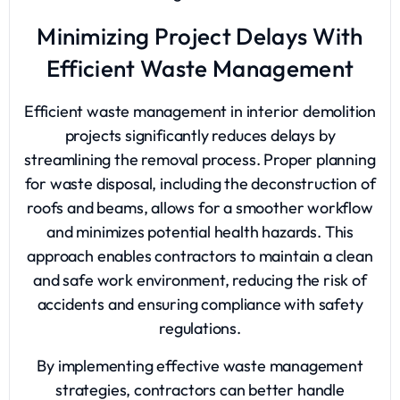
Minimizing Project Delays With
Efficient Waste Management
Efficient waste management in interior demolition
projects significantly reduces delays by
streamlining the removal process. Proper planning
for waste disposal, including the deconstruction of
roofs and beams, allows for a smoother workflow
and minimizes potential health hazards. This
approach enables contractors to maintain a clean
and safe work environment, reducing the risk of
accidents and ensuring compliance with safety
regulations.
By implementing effective waste management
strategies, contractors can better handle