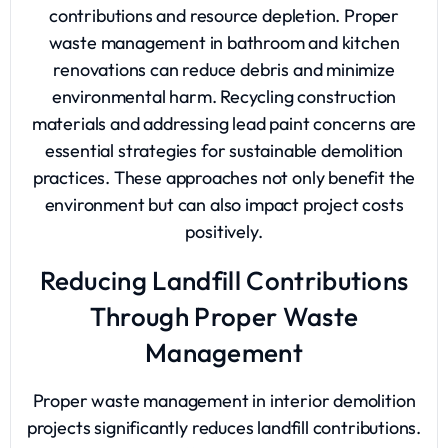
contributions and resource depletion. Proper
waste management in bathroom and kitchen
renovations can reduce debris and minimize
environmental harm. Recycling construction
materials and addressing lead paint concerns are
essential strategies for sustainable demolition
practices. These approaches not only benefit the
environment but can also impact project costs
positively.
Reducing Landfill Contributions
Through Proper Waste
Management
Proper waste management in interior demolition
projects significantly reduces landfill contributions.