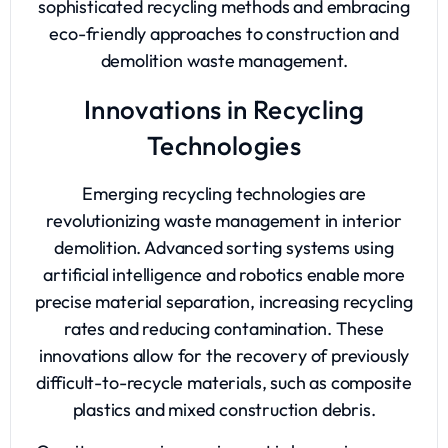
sophisticated recycling methods and embracing
eco-friendly approaches to construction and
demolition waste management.
Innovations in Recycling
Technologies
Emerging recycling technologies are
revolutionizing waste management in interior
demolition. Advanced sorting systems using
artificial intelligence and robotics enable more
precise material separation, increasing recycling
rates and reducing contamination. These
innovations allow for the recovery of previously
difficult-to-recycle materials, such as composite
plastics and mixed construction debris.