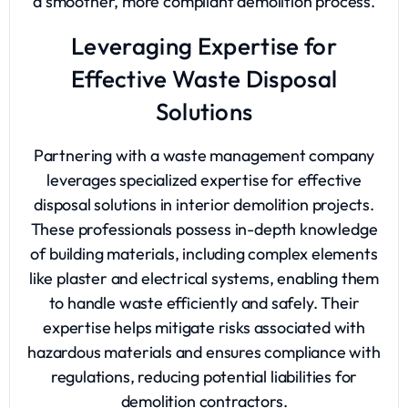
a smoother, more compliant demolition process.
Leveraging Expertise for
Effective Waste Disposal
Solutions
Partnering with a waste management company
leverages specialized expertise for effective
disposal solutions in interior demolition projects.
These professionals possess in-depth knowledge
of building materials, including complex elements
like plaster and electrical systems, enabling them
to handle waste efficiently and safely. Their
expertise helps mitigate risks associated with
hazardous materials and ensures compliance with
regulations, reducing potential liabilities for
demolition contractors.