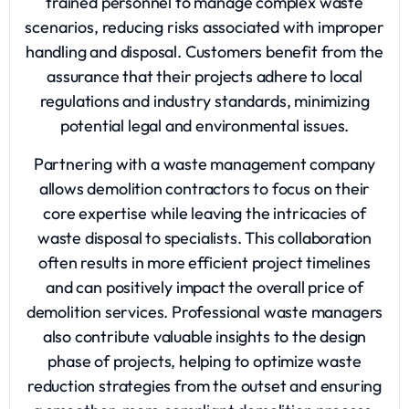
trained personnel to manage complex waste
scenarios, reducing risks associated with improper
handling and disposal. Customers benefit from the
assurance that their projects adhere to local
regulations and industry standards, minimizing
potential legal and environmental issues.
Partnering with a waste management company
allows demolition contractors to focus on their
core expertise while leaving the intricacies of
waste disposal to specialists. This collaboration
often results in more efficient project timelines
and can positively impact the overall price of
demolition services. Professional waste managers
also contribute valuable insights to the design
phase of projects, helping to optimize waste
reduction strategies from the outset and ensuring