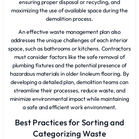
ensuring proper disposal or recycling, and
maximizing the use of available space during the
demolition process.
An effective waste management plan also
addresses the unique challenges of each interior
space, such as bathrooms or kitchens. Contractors
must consider factors like the safe removal of
plumbing fixtures and the potential presence of
hazardous materials in older linoleum flooring. By
developing a detailed plan, demolition teams can
streamline their processes, reduce waste, and
minimize environmental impact while maintaining
a safe and efficient work environment.
Best Practices for Sorting and
Categorizing Waste