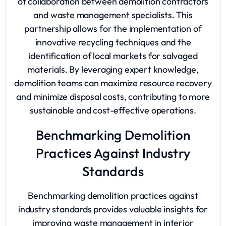
of collaboration between demolition contractors
and waste management specialists. This
partnership allows for the implementation of
innovative recycling techniques and the
identification of local markets for salvaged
materials. By leveraging expert knowledge,
demolition teams can maximize resource recovery
and minimize disposal costs, contributing to more
sustainable and cost-effective operations.
Benchmarking Demolition
Practices Against Industry
Standards
Benchmarking demolition practices against
industry standards provides valuable insights for
improving waste management in interior