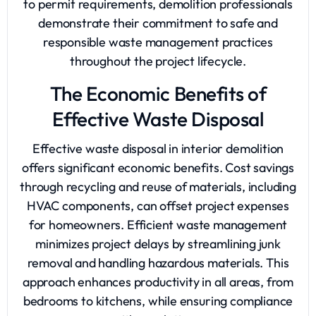
to permit requirements, demolition professionals
demonstrate their commitment to safe and
responsible waste management practices
throughout the project lifecycle.
The Economic Benefits of
Effective Waste Disposal
Effective waste disposal in interior demolition
offers significant economic benefits. Cost savings
through recycling and reuse of materials, including
HVAC components, can offset project expenses
for homeowners. Efficient waste management
minimizes project delays by streamlining junk
removal and handling hazardous materials. This
approach enhances productivity in all areas, from
bedrooms to kitchens, while ensuring compliance