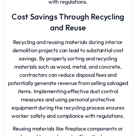
with regulations.
Cost Savings Through Recycling
and Reuse
Recycling and reusing materials during interior
demolition projects can lead to substantial cost
savings. By properly sorting and recycling
materials such as wood, metal, and concrete,
contractors can reduce disposal fees and
potentially generate revenue from selling salvaged
items. Implementing effective dust control
measures and using personal protective
equipment during the recycling process ensures
worker safety and compliance with regulations.
Reusing materials like fireplace components or