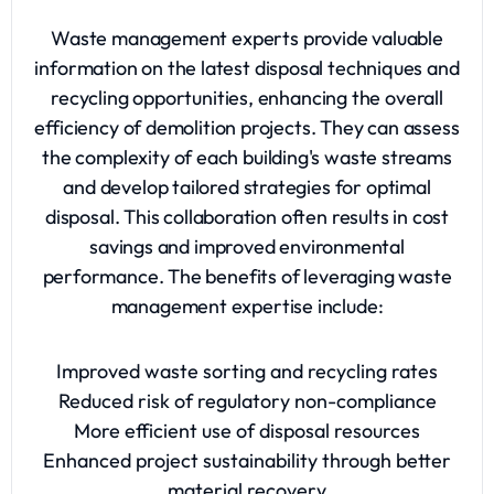
Waste management experts provide valuable
information on the latest disposal techniques and
recycling opportunities, enhancing the overall
efficiency of demolition projects. They can assess
the complexity of each building's waste streams
and develop tailored strategies for optimal
disposal. This collaboration often results in cost
savings and improved environmental
performance. The benefits of leveraging waste
management expertise include:
Improved waste sorting and recycling rates
Reduced risk of regulatory non-compliance
More efficient use of disposal resources
Enhanced project sustainability through better
material recovery