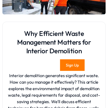
Why Efficient Waste
Management Matters for
Interior Demolition
Sign Up
Interior demolition generates significant waste.
How can you manage it effectively? This article
explores the environmental impact of demolition
waste, legal requirements for disposal, and cost-
saving strategies. We'll discuss efficient