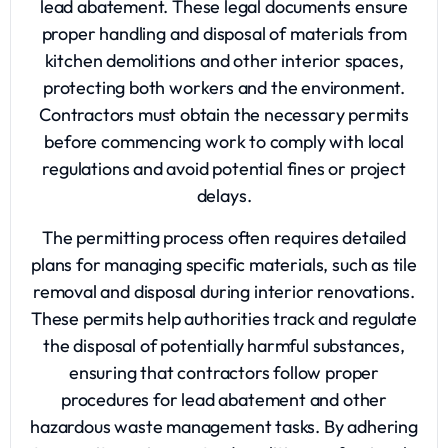
lead abatement. These legal documents ensure
proper handling and disposal of materials from
kitchen demolitions and other interior spaces,
protecting both workers and the environment.
Contractors must obtain the necessary permits
before commencing work to comply with local
regulations and avoid potential fines or project
delays.
The permitting process often requires detailed
plans for managing specific materials, such as tile
removal and disposal during interior renovations.
These permits help authorities track and regulate
the disposal of potentially harmful substances,
ensuring that contractors follow proper
procedures for lead abatement and other
hazardous waste management tasks. By adhering