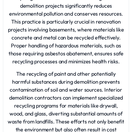
demolition projects significantly reduces
environmental pollution and conserves resources.
This practice is particularly crucial in renovation
projects involving basements, where materials like
concrete and metal can be recycled effectively.
Proper handling of hazardous materials, such as
those requiring asbestos abatement, ensures safe
recycling processes and minimizes health risks.
The recycling of paint and other potentially
harmful substances during demolition prevents
contamination of soil and water sources. Interior
demolition contractors can implement specialized
recycling programs for materials like drywall,
wood, and glass, diverting substantial amounts of
waste from landfills. These efforts not only benefit
the environment but also often result in cost