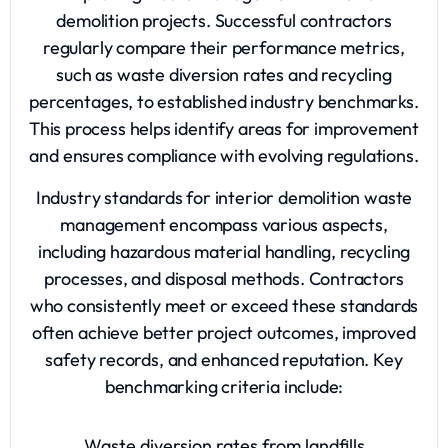
demolition projects. Successful contractors
regularly compare their performance metrics,
such as waste diversion rates and recycling
percentages, to established industry benchmarks.
This process helps identify areas for improvement
and ensures compliance with evolving regulations.
Industry standards for interior demolition waste
management encompass various aspects,
including hazardous material handling, recycling
processes, and disposal methods. Contractors
who consistently meet or exceed these standards
often achieve better project outcomes, improved
safety records, and enhanced reputation. Key
benchmarking criteria include:
Waste diversion rates from landfills