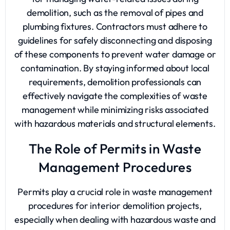
demolition, such as the removal of pipes and
plumbing fixtures. Contractors must adhere to
guidelines for safely disconnecting and disposing
of these components to prevent water damage or
contamination. By staying informed about local
requirements, demolition professionals can
effectively navigate the complexities of waste
management while minimizing risks associated
with hazardous materials and structural elements.
The Role of Permits in Waste
Management Procedures
Permits play a crucial role in waste management
procedures for interior demolition projects,
especially when dealing with hazardous waste and