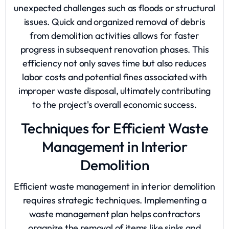
unexpected challenges such as floods or structural
issues. Quick and organized removal of debris
from demolition activities allows for faster
progress in subsequent renovation phases. This
efficiency not only saves time but also reduces
labor costs and potential fines associated with
improper waste disposal, ultimately contributing
to the project's overall economic success.
Techniques for Efficient Waste
Management in Interior
Demolition
Efficient waste management in interior demolition
requires strategic techniques. Implementing a
waste management plan helps contractors
organize the removal of items like sinks and