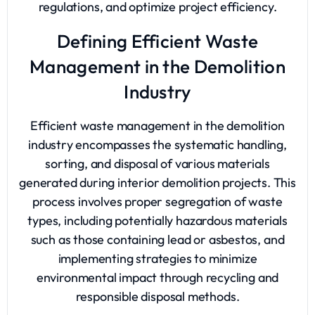
regulations, and optimize project efficiency.
Defining Efficient Waste
Management in the Demolition
Industry
Efficient waste management in the demolition
industry encompasses the systematic handling,
sorting, and disposal of various materials
generated during interior demolition projects. This
process involves proper segregation of waste
types, including potentially hazardous materials
such as those containing lead or asbestos, and
implementing strategies to minimize
environmental impact through recycling and
responsible disposal methods.