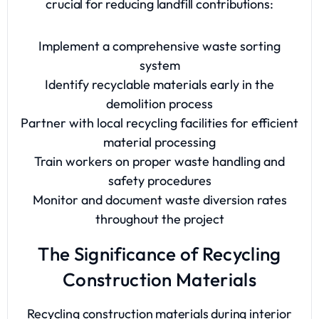
crucial for reducing landfill contributions:
Implement a comprehensive waste sorting
system
Identify recyclable materials early in the
demolition process
Partner with local recycling facilities for efficient
material processing
Train workers on proper waste handling and
safety procedures
Monitor and document waste diversion rates
throughout the project
The Significance of Recycling
Construction Materials
Recycling construction materials during interior