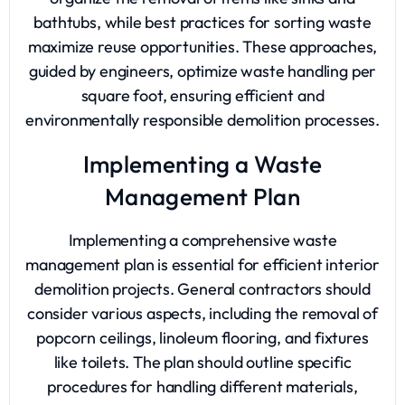
bathtubs, while best practices for sorting waste
maximize reuse opportunities. These approaches,
guided by engineers, optimize waste handling per
square foot, ensuring efficient and
environmentally responsible demolition processes.
Implementing a Waste
Management Plan
Implementing a comprehensive waste
management plan is essential for efficient interior
demolition projects. General contractors should
consider various aspects, including the removal of
popcorn ceilings, linoleum flooring, and fixtures
like toilets. The plan should outline specific
procedures for handling different materials,