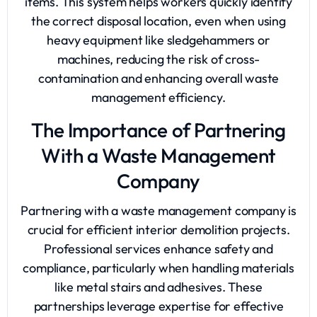
items. This system helps workers quickly identify
the correct disposal location, even when using
heavy equipment like sledgehammers or
machines, reducing the risk of cross-
contamination and enhancing overall waste
management efficiency.
The Importance of Partnering
With a Waste Management
Company
Partnering with a waste management company is
crucial for efficient interior demolition projects.
Professional services enhance safety and
compliance, particularly when handling materials
like metal stairs and adhesives. These
partnerships leverage expertise for effective