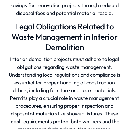
savings for renovation projects through reduced
disposal fees and potential material resale.
Legal Obligations Related to
Waste Management in Interior
Demolition
Interior demolition projects must adhere to legal
obligations regarding waste management.
Understanding local regulations and compliance is
essential for proper handling of construction
debris, including furniture and room materials.
Permits play a crucial role in waste management
procedures, ensuring proper inspection and
disposal of materials like shower fixtures. These
legal requirements protect both workers and the