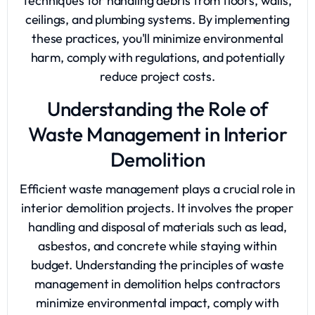
techniques for handling debris from floors, walls,
ceilings, and plumbing systems. By implementing
these practices, you'll minimize environmental
harm, comply with regulations, and potentially
reduce project costs.
Understanding the Role of
Waste Management in Interior
Demolition
Efficient waste management plays a crucial role in
interior demolition projects. It involves the proper
handling and disposal of materials such as lead,
asbestos, and concrete while staying within
budget. Understanding the principles of waste
management in demolition helps contractors
minimize environmental impact, comply with