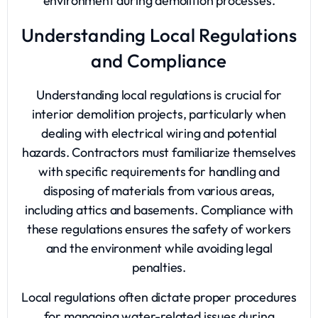
environment during demolition processes.
Understanding Local Regulations
and Compliance
Understanding local regulations is crucial for
interior demolition projects, particularly when
dealing with electrical wiring and potential
hazards. Contractors must familiarize themselves
with specific requirements for handling and
disposing of materials from various areas,
including attics and basements. Compliance with
these regulations ensures the safety of workers
and the environment while avoiding legal
penalties.
Local regulations often dictate proper procedures
for managing water-related issues during