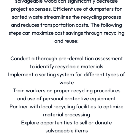
salvageable wood can significantly decrease
project expenses. Efficient use of dumpsters for
sorted waste streamlines the recycling process
and reduces transportation costs. The following
steps can maximize cost savings through recycling
and reuse:
Conduct a thorough pre-demolition assessment
to identify recyclable materials
Implement a sorting system for different types of
waste
Train workers on proper recycling procedures
and use of personal protective equipment
Partner with local recycling facilities to optimize
material processing
Explore opportunities to sell or donate
salvageable items