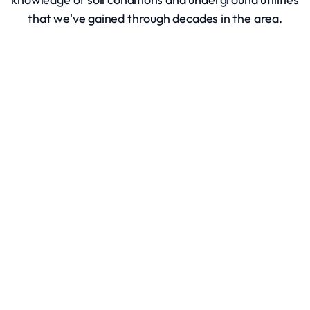
that we've gained through decades in the area.
Excavation Services
Site Clearing