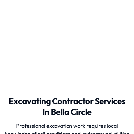
Appliance Removal
Excavating Contractor Services
In Bella Circle
Professional excavation work requires local
knowledge of soil conditions and underground utilities