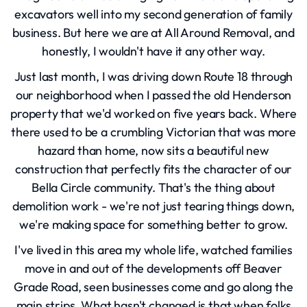
excavators well into my second generation of family
business. But here we are at All Around Removal, and
honestly, I wouldn't have it any other way.
Just last month, I was driving down Route 18 through
our neighborhood when I passed the old Henderson
property that we'd worked on five years back. Where
there used to be a crumbling Victorian that was more
hazard than home, now sits a beautiful new
construction that perfectly fits the character of our
Bella Circle community. That's the thing about
demolition work - we're not just tearing things down,
we're making space for something better to grow.
I've lived in this area my whole life, watched families
move in and out of the developments off Beaver
Grade Road, seen businesses come and go along the
main strips. What hasn't changed is that when folks