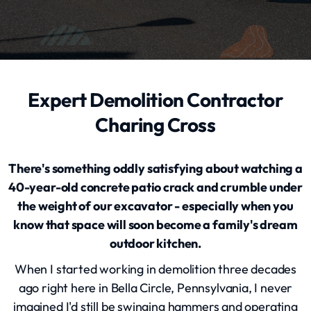
Expert Demolition Contractor
Charing Cross
There's something oddly satisfying about watching a
40-year-old concrete patio crack and crumble under
the weight of our excavator - especially when you
know that space will soon become a family's dream
outdoor kitchen.
When I started working in demolition three decades
ago right here in Bella Circle, Pennsylvania, I never
imagined I'd still be swinging hammers and operating