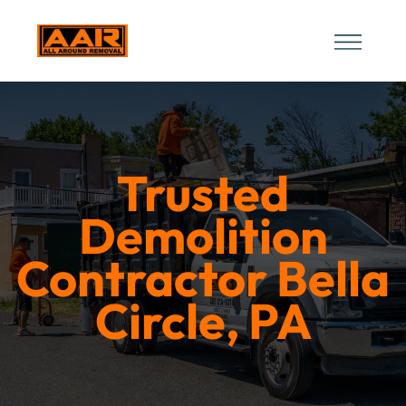
Trusted
Demolition
Contractor Bella
Circle, PA