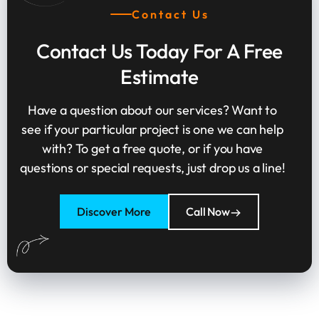
Contact Us
Contact Us Today For A Free
Estimate
Have a question about our services? Want to
see if your particular project is one we can help
with? To get a free quote, or if you have
questions or special requests, just drop us a line!
Discover More
Call Now