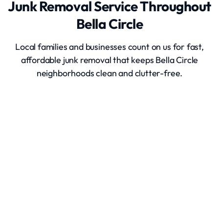
Junk Removal Service Throughout
Bella Circle
Local families and businesses count on us for fast,
affordable junk removal that keeps Bella Circle
neighborhoods clean and clutter-free.
Junk Removal
Hot Tub Removal