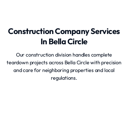
Construction Company Services
In Bella Circle
Our construction division handles complete
teardown projects across Bella Circle with precision
and care for neighboring properties and local
regulations.
Home Demolition