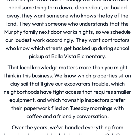
need something torn down, cleaned out, or hauled
away, they want someone who knows the lay of the
land. They want someone who understands that the
Murphy family next door works nights, so we schedule
our loudest work accordingly. They want contractors
who know which streets get backed up during school
pickup at Bella Vista Elementary.
That local knowledge matters more than you might
think in this business. We know which properties sit on
clay soil that'll give our excavators trouble, which
neighborhoods have tight access that requires smaller
equipment, and which township inspectors prefer
their paperwork filed on Tuesday mornings with
coffee and a friendly conversation.
Over the years, we've handled everything from