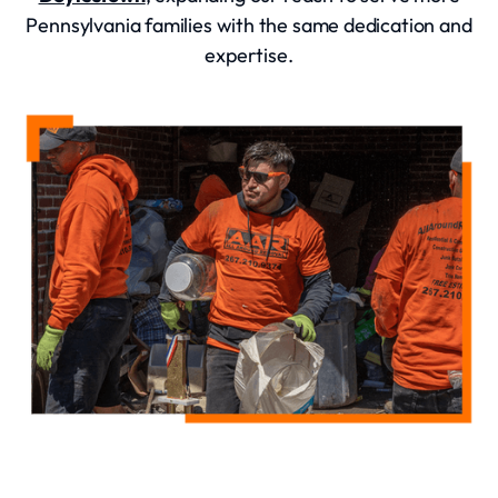
Pennsylvania families with the same dedication and
expertise.