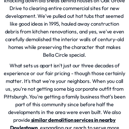
knocking down old sheds behind houses on Oak Grove
Drive to clearing entire commercial sites for new
development. We've pulled out hot tubs that seemed
like good ideas in 1995, hauled away construction
debris from kitchen renovations, and yes, we've even
carefully demolished the interior walls of century-old
homes while preserving the character that makes
Bella Circle special.
What sets us apart isn't just our three decades of
experience or our fair pricing - though those certainly
matter. It's that we're your neighbors. When you call
us, you're not getting some big corporate outfit from
Pittsburgh. You're getting a family business that's been
part of this community since before half the
developments in the area were even built. We also
provide
similar demolition services in nearby
Doylestown
, expanding our reach to serve more