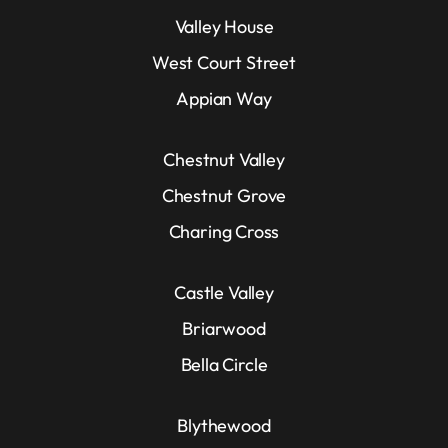
Valley House
West Court Street
Appian Way
Chestnut Valley
Chestnut Grove
Charing Cross
Castle Valley
Briarwood
Bella Circle
Blythewood