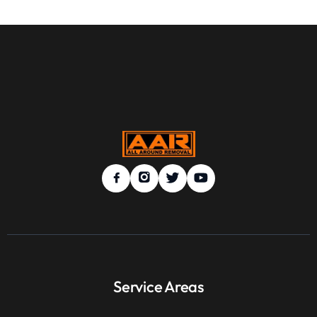
Service Areas