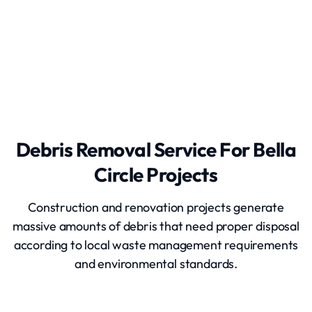
Grading and Leveling
Debris Removal Service For Bella
Circle Projects
Construction and renovation projects generate
massive amounts of debris that need proper disposal
according to local waste management requirements
and environmental standards.
Debris Removal