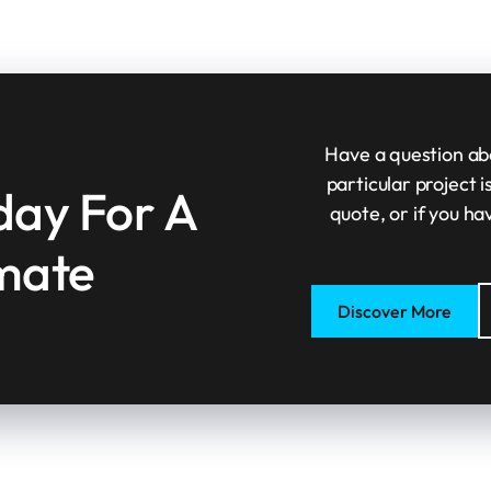
Have a question abo
particular project 
day For A
quote, or if you ha
imate
Discover More