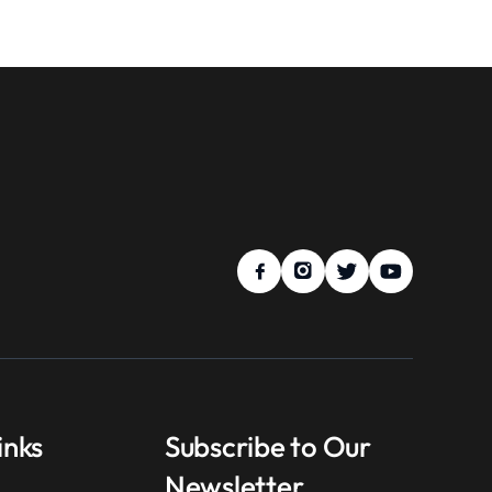
inks
Subscribe to Our
Newsletter