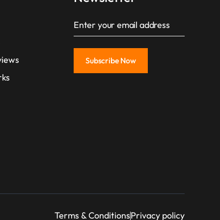
s
views
rks
Terms & Conditions
Privacy policy