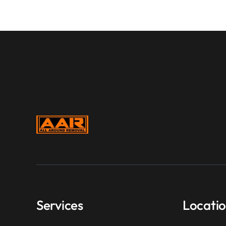
Services
Locati