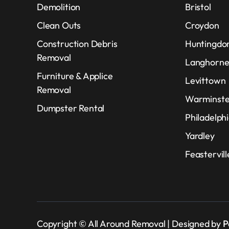
Demolition
Bristol
Clean Outs
Croydon
Construction Debris
Huntingdon
Removal
Langhorn
Furniture & Applice
Levittown
Removal
Warminste
Dumpster Rental
Philadelph
Yardley
Feastervil
Copyright © All Around Removal | Designed by
P