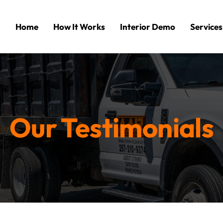
Home
How It Works
Interior Demo
Services
Our Testimonials