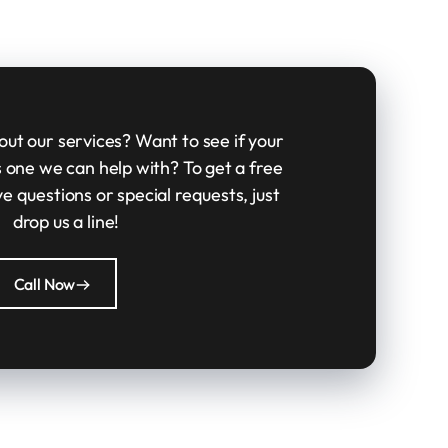
ut our services? Want to see if your
is one we can help with? To get a free
ve questions or special requests, just
drop us a line!
Call Now