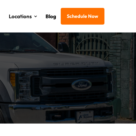
Locations
Blog
Schedule Now