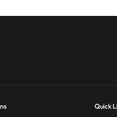
ons
Quick L