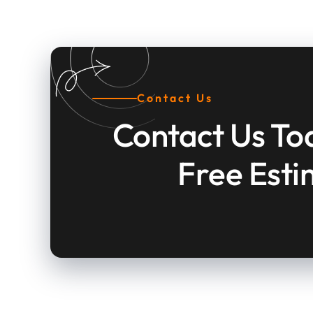
Contact Us
Contact Us To
Free Est