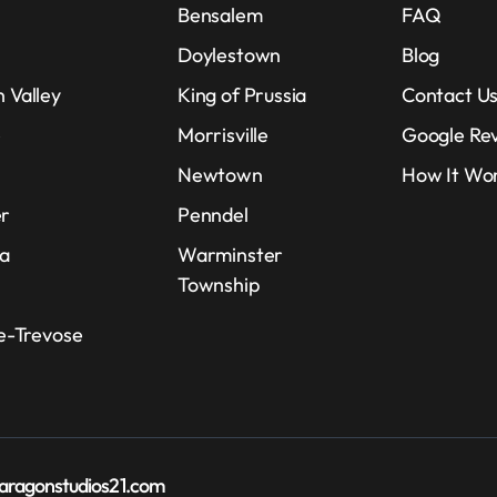
Bensalem
FAQ
Doylestown
Blog
 Valley
King of Prussia
Contact U
e
Morrisville
Google Re
Newtown
How It Wo
r
Penndel
ia
Warminster
Township
le-Trevose
aragonstudios21.com