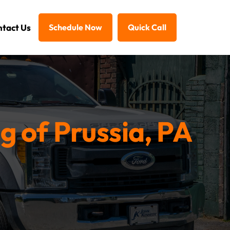
tact Us
Schedule Now
Quick Call
g of Prussia, PA