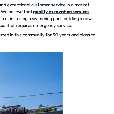
g and exceptional customer service in a market
 We believe that
quality excavation services
ome, installing a swimming pool, building a new
ssue that requires emergency service.
ted in this community for 30 years and plans to