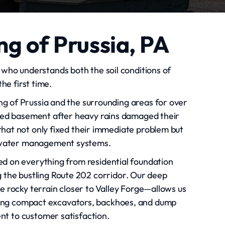
ng of Prussia, PA
who understands both the soil conditions of
e first time.
g of Prussia and the surrounding areas for over
ded basement after heavy rains damaged their
that not only fixed their immediate problem but
rmwater management systems.
ed on everything from residential foundation
g the bustling Route 202 corridor. Our deep
he rocky terrain closer to Valley Forge—allows us
uding compact excavators, backhoes, and dump
ent to customer satisfaction.