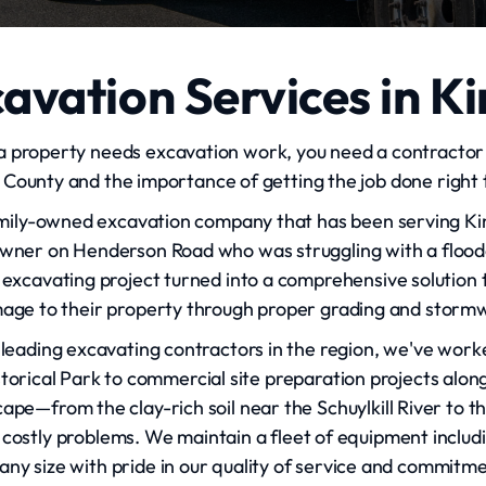
avation Services in Ki
a property needs excavation work, you need a contractor 
ounty and the importance of getting the job done right th
amily-owned excavation company that has been serving Kin
owner on Henderson Road who was struggling with a floo
excavating project turned into a comprehensive solution 
age to their property through proper grading and sto
leading excavating contractors in the region, we've work
torical Park to commercial site preparation projects alon
ape—from the clay-rich soil near the Schuylkill River to t
 costly problems. We maintain a fleet of equipment incl
 any size with pride in our quality of service and commitm