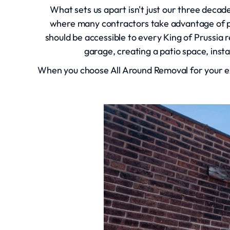
What sets us apart isn't just our three decad
where many contractors take advantage of p
should be accessible to every King of Prussia 
garage, creating a patio space, inst
When you choose All Around Removal for your ex