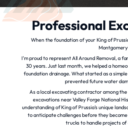
Professional Exc
When the foundation of your King of Prussi
Montgomery C
I'm proud to represent All Around Removal, a f
30 years. Just last month, we helped a home
foundation drainage. What started as a simple 
prevented future water dam
As a local excavating contractor among the 
excavations near Valley Forge National His
understanding of King of Prussia's unique landsc
to anticipate challenges before they become
trucks to handle projects of