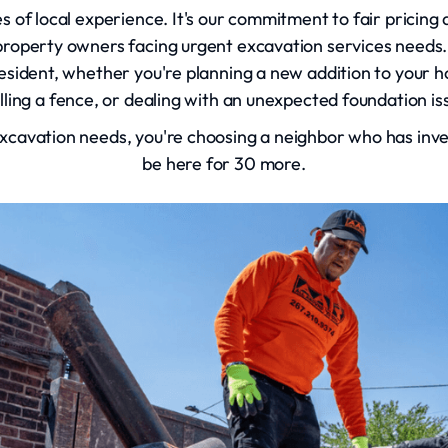
es of local experience. It's our commitment to fair pricin
roperty owners facing urgent excavation services needs.
resident, whether you're planning a new addition to your h
alling a fence, or dealing with an unexpected foundation i
cavation needs, you're choosing a neighbor who has inves
be here for 30 more.