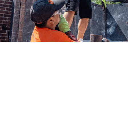
ation Services
Prussia
kview development or adding a basement
ndation excavation requires precision and
e challenges of excavating in King of
r the King of Prussia Mall area to the
 Merion Township.