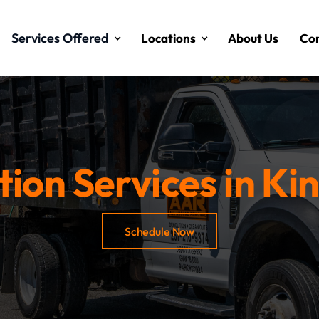
Services Offered
Locations
About Us
Con
ion Services in Kin
Schedule Now