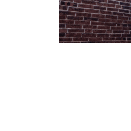
Foundation Excav
King Of 
Whether you're building a new home in the Par
to your existing property near Valley Forge, fou
local expertise. Our team understands the uniqu
Prussia's varied terrain, from the sandy loam nea
more challenging clay deposits closer to Upper