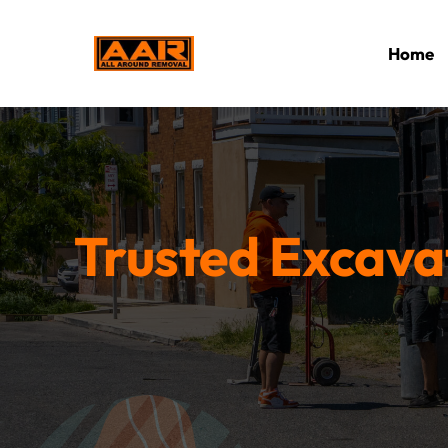
Home
Trusted Excavat