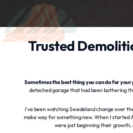
Trusted Demoliti
Sometimes the best thing you can do for your
detached garage that had been bothering them
I've been watching Swedeland change over the p
make way for something new. When I started Al
were just beginning their growth, 