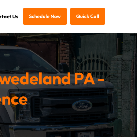
tact Us
Schedule Now
Quick Call
Swedeland PA -
ence