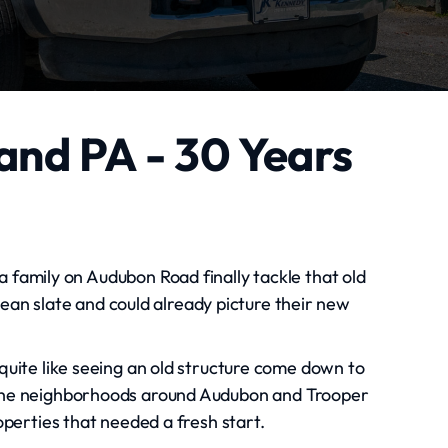
and PA - 30 Years
 family on Audubon Road finally tackle that old
ean slate and could already picture their new
quite like seeing an old structure come down to
. The neighborhoods around Audubon and Trooper
operties that needed a fresh start.