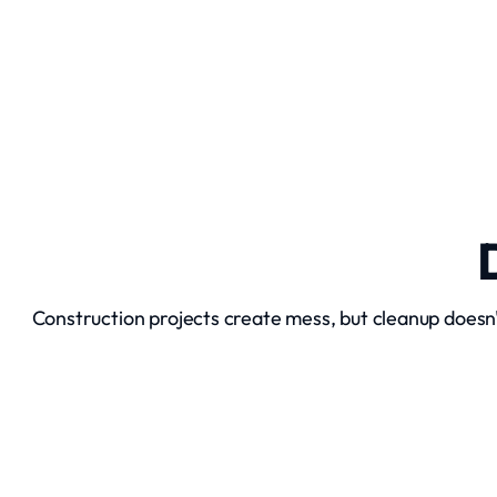
Excavation Services
Construction projects create mess, but cleanup doesn
Debris Removal