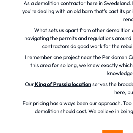
As a demolition contractor here in Swedeland, 
you're dealing with an old barn that's past its 
reno
What sets us apart from other demolition co
navigating the permits and regulations around
contractors do good work for the rebui
I remember one project near the Perkiomen C
this area for so long, we knew exactly which
knowledge 
Our
King of Prussia location
serves the broade
here, bu
Fair pricing has always been our approach. To
demolition should cost. We believe in bein