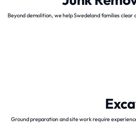
Beyond demolition, we help Swedeland families clear o
Junk Removal
Exca
Ground preparation and site work require experienc