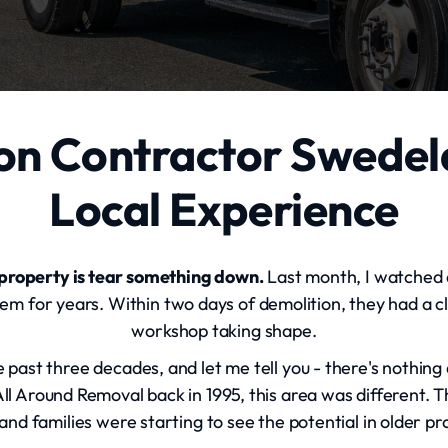
on Contractor Swedel
Local Experience
 property is tear something down.
Last month, I watched a
 for years. Within two days of demolition, they had a cl
workshop taking shape.
ast three decades, and let me tell you - there's nothing 
l Around Removal back in 1995, this area was different
and families were starting to see the potential in older pr