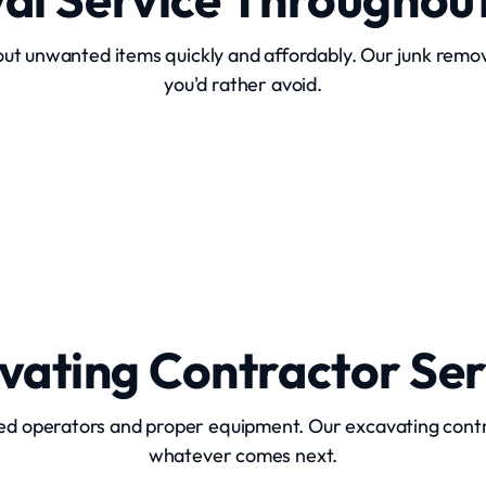
ut unwanted items quickly and affordably. Our junk remova
you'd rather avoid.
Hot Tub Removal
vating Contractor Ser
ed operators and proper equipment. Our excavating cont
whatever comes next.