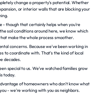
mpletely change a property's potential. Whether
pansion, or interior walls that are blocking your
ming.
ce - though that certainly helps when you're
the soil conditions around here, we know which
s that make the whole process smoother.
ntal concerns. Because we've been working in
 to coordinate with. That's the kind of local
ee decades.
n special to us. We've watched families grow
is today.
ke advantage of homeowners who don't know what
 you - we're working with you as neighbors.