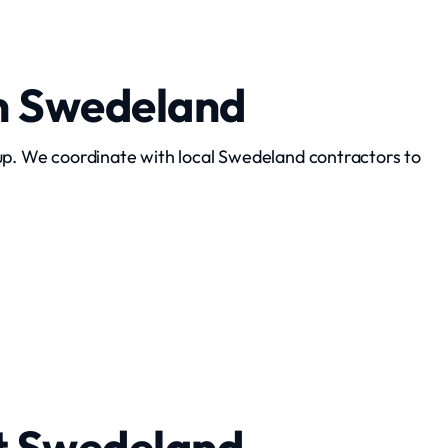
n Swedeland
up. We coordinate with local Swedeland contractors to
Interior Demolition
t Swedeland