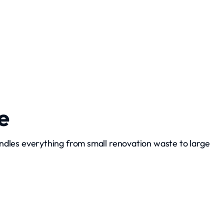
Grading and Leveling
e
ndles everything from small renovation waste to large
Debris Hauling