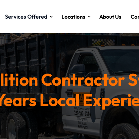
Services Offered
Locations
About Us
Con
ition Contractor 
Years Local Experi