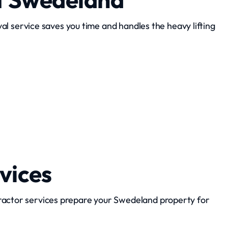
l service saves you time and handles the heavy lifting
Appliance Removal
vices
ractor services prepare your Swedeland property for