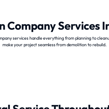
on Company Services I
ompany services handle everything from planning to clean
make your project seamless from demolition to rebuild.
Commercial Building Demolition
al Service Throughou