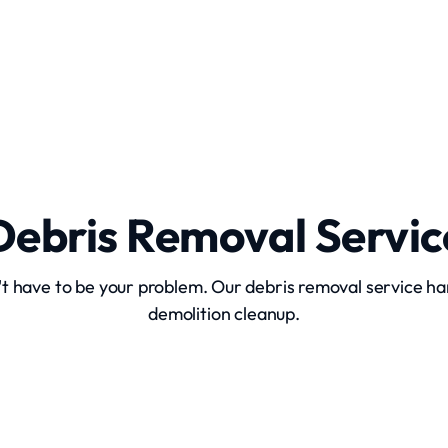
Site Clearing
Debris Removal Servic
't have to be your problem. Our debris removal service ha
demolition cleanup.
Construction Debris Removal