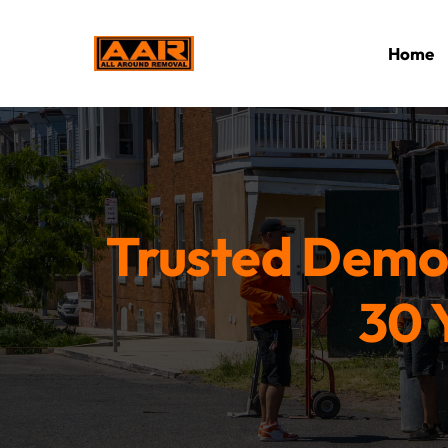
Home
Trusted Demol
30 