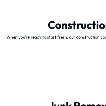
Constructi
When you're ready to start fresh, our construction c
Home Demolition
Junk Remov