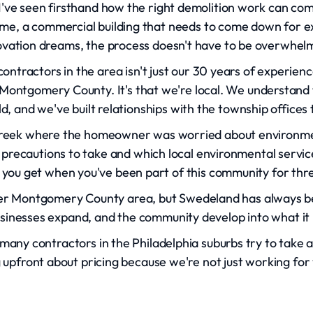
I've seen firsthand how the right demolition work can co
prime, a commercial building that needs to come down for ex
vation dreams, the process doesn't have to be overwhel
ntractors in the area isn't just our 30 years of experien
 Montgomery County. It's that we're local. We understand 
ld, and we've built relationships with the township office
reek where the homeowner was worried about environme
 precautions to take and which local environmental services
you get when you've been part of this community for thr
r Montgomery County area, but Swedeland has always bee
sinesses expand, and the community develop into what it 
o many contractors in the Philadelphia suburbs try to ta
g upfront about pricing because we're not just working for