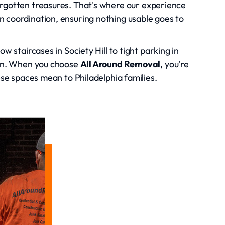
orgotten treasures. That's where our experience
n coordination, ensuring nothing usable goes to
w staircases in Society Hill to tight parking in
own. When you choose
All Around Removal
, you're
ese spaces mean to Philadelphia families.