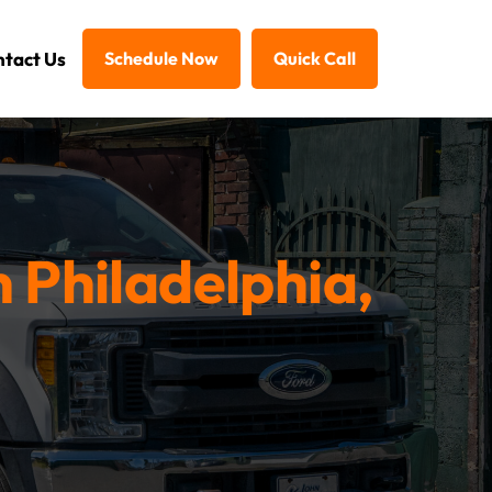
tact Us
Schedule Now
Quick Call
n Philadelphia,