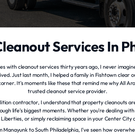
leanout Services In P
ies with cleanout services thirty years ago, I never imagin
. Just last month, I helped a family in Fishtown clear ou
orner. It's moments like these that remind me why All A
trusted cleanout service provider.
lition contractor, I understand that property cleanouts a
hrough life's biggest moments. Whether you're dealing with 
Liberties, or simply reclaiming space in your Center City c
 Manayunk to South Philadelphia, I've seen how overwhel