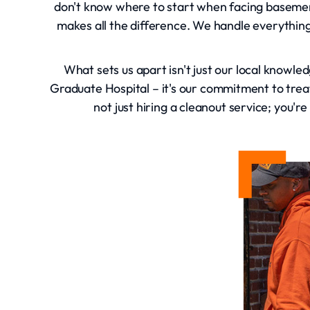
don't know where to start when facing basement
makes all the difference. We handle everything
What sets us apart isn't just our local knowled
Graduate Hospital – it's our commitment to tr
not just hiring a cleanout service; you'