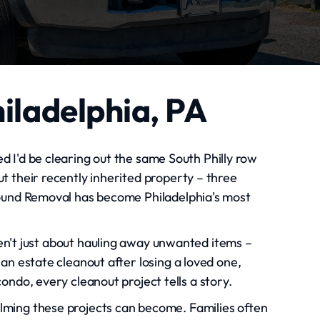
hiladelphia, PA
ed I'd be clearing out the same South Philly row
t their recently inherited property – three
round Removal has become Philadelphia's most
ren't just about hauling away unwanted items –
an estate cleanout after losing a loved one,
ondo, every cleanout project tells a story.
ming these projects can become. Families often