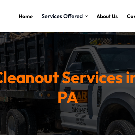
Services Offered
Home
About Us
Con
leanout Services i
PA