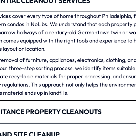
NTIAL CLEANOUT SERVICES
rvices cover every type of home throughout Philadelphia, 
rn condos in NoLibs. We understand that each property p
 narrow hallways of a century-old Germantown twin or wo
m comes equipped with the right tools and experience to ha
 layout or location.
moval of furniture, appliances, electronics, clothing, an
 our three-step sorting process: we identify items suitable 
rate recyclable materials for proper processing, and ensu
y regulations. This approach not only helps the environme
s material ends up in landfills.
RITANCE PROPERTY CLEANOUTS
t us for office cleanouts, retail space clearing, and comm
AND SITE CLEANUP
mall businesses in the Italian Market to large corporatio