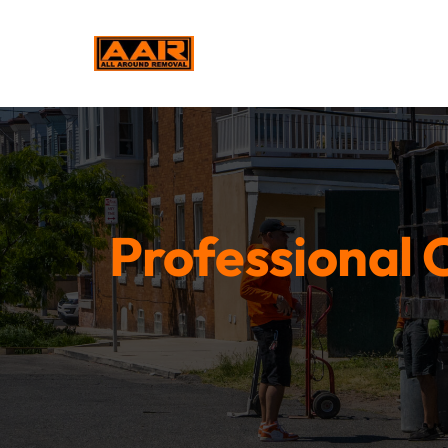
Professional C