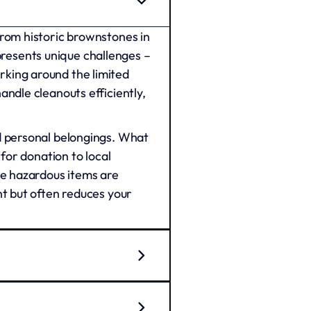
from historic brownstones in
resents unique challenges –
rking around the limited
ndle cleanouts efficiently,
d personal belongings. What
for donation to local
re hazardous items are
nt but often reduces your
ercial property preparation.
ns in Center City transition