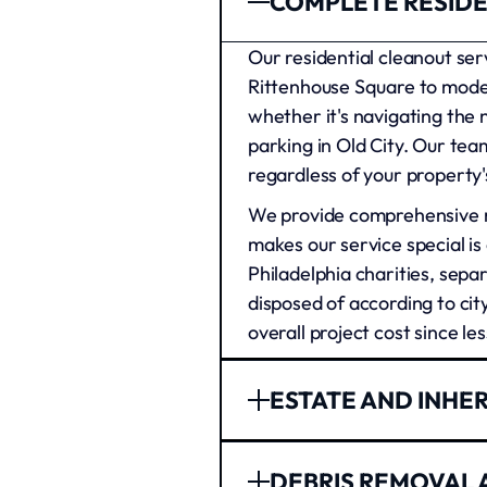
COMPLETE RESIDE
Our residential cleanout se
Rittenhouse Square to mode
whether it's navigating the
parking in Old City. Our tea
regardless of your property's
We provide comprehensive re
makes our service special is
Philadelphia charities, sepa
disposed of according to cit
overall project cost since les
ESTATE AND INHE
Philadelphia businesses trus
DEBRIS REMOVAL 
We've helped everyone from s