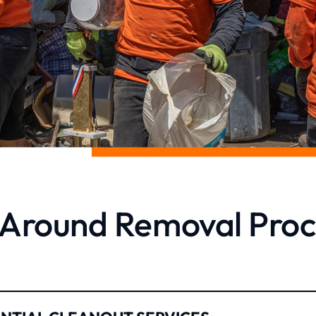
l Around Removal Proc