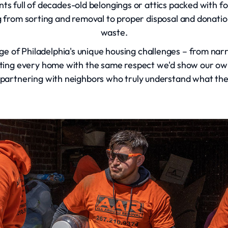
s full of decades-old belongings or attics packed with f
 from sorting and removal to proper disposal and donatio
waste.
ge of Philadelphia's unique housing challenges – from narro
eating every home with the same respect we'd show our 
re partnering with neighbors who truly understand what th