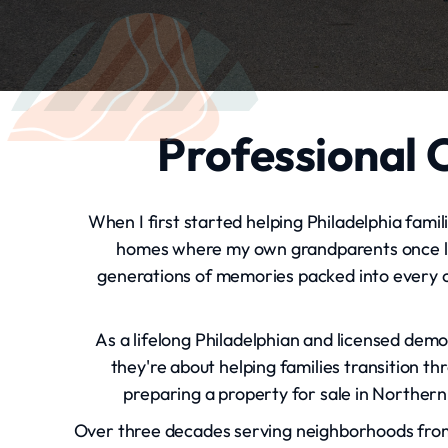
Professional C
When I first started helping Philadelphia famil
homes where my own grandparents once lived
generations of memories packed into every c
As a lifelong Philadelphian and licensed demo
they're about helping families transition t
preparing a property for sale in Northern 
Over three decades serving neighborhoods from