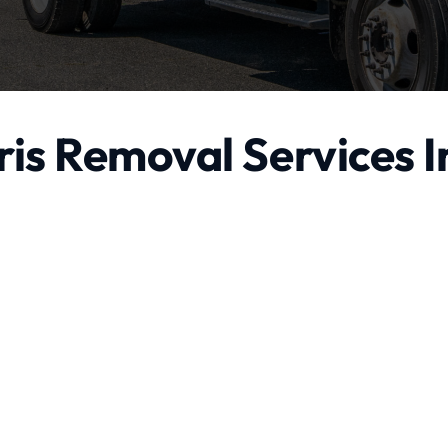
is Removal Services I