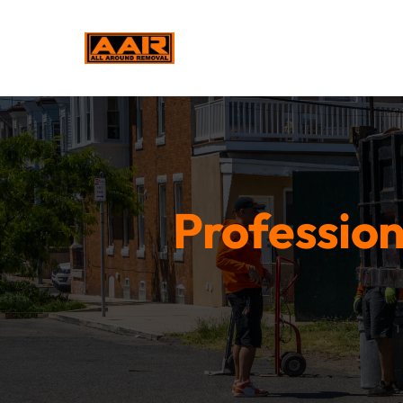
Profession