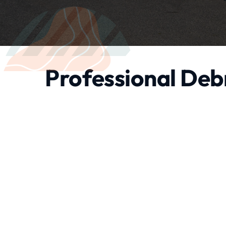
Professional Debr