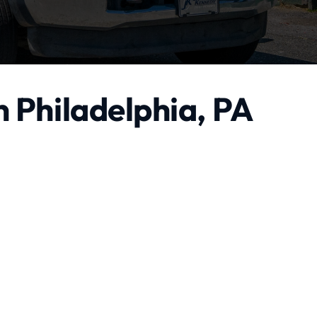
n Philadelphia, PA