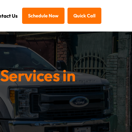
tact Us
Schedule Now
Quick Call
Services in