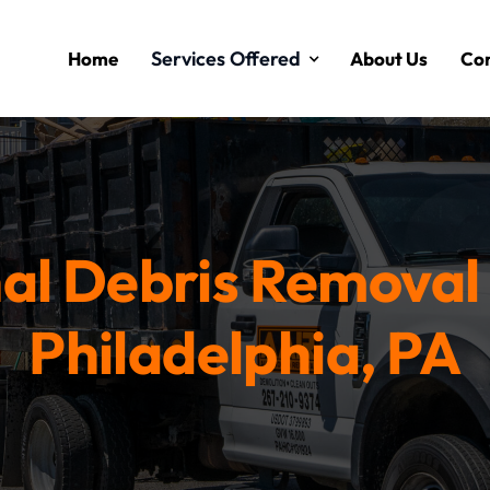
Services Offered
Home
About Us
Con
al Debris Removal 
Philadelphia, PA