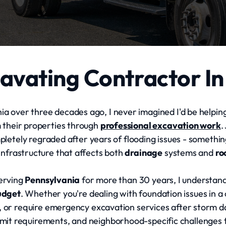
avating Contractor In
a over three decades ago, I never imagined I'd be helpin
m their properties through
professional excavation work
.
tely regraded after years of flooding issues - something
nfrastructure that affects both
drainage
systems and
ro
erving
Pennsylvania
for more than 30 years, I understand
udget
. Whether you're dealing with foundation issues in a
, or require emergency excavation services after storm
permit requirements, and neighborhood-specific challenges