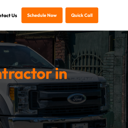
tact Us
Schedule Now
Quick Call
tractor in