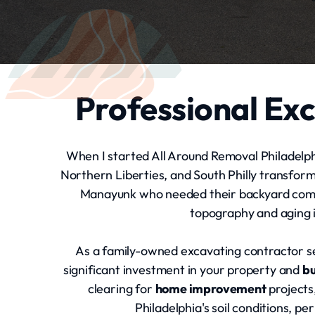
Professional Exc
When I started All Around Removal Philadelphi
Northern Liberties, and South Philly transfor
Manayunk who needed their backyard comple
topography and aging i
As a family-owned excavating contractor s
significant investment in your property and
b
clearing for
home improvement
projects
Philadelphia's soil conditions, 