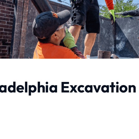
adelphia Excavation
rvices
Profes
e