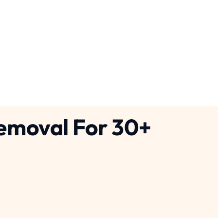
crete Cutting Services
g
Pennsylvania
Removal For 30+