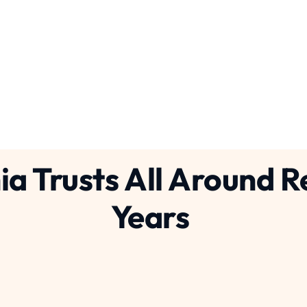
ices
Con
concrete breaking
concrete cuttin
ia Trusts All Around 
Years