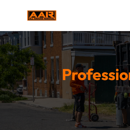
Professio