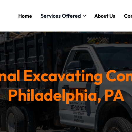
Services Offered
Home
About Us
Con
nal Excavating Con
Philadelphia, PA