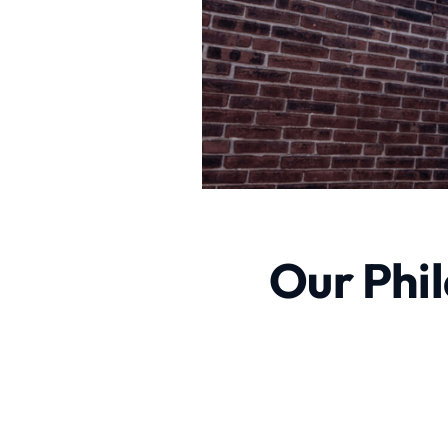
Our Phil
Excavating Contractor Se
excavating contractor