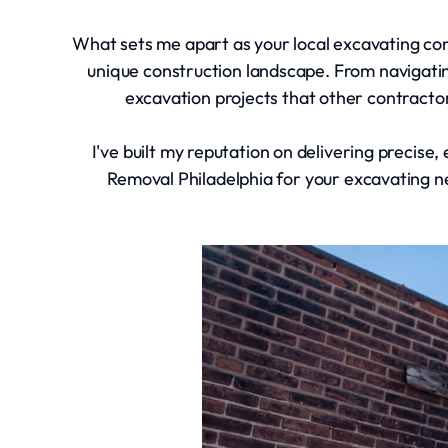
What sets me apart as your local excavating contr
unique construction landscape. From navigat
excavation projects that other contracto
I've built my reputation on delivering precise
Removal Philadelphia for your excavating n