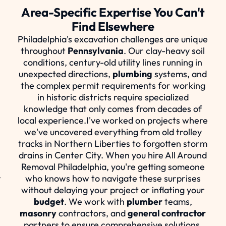
Area-Specific Expertise You Can't
Find Elsewhere
t
Philadelphia's excavation challenges are unique
throughout
Pennsylvania
. Our clay-heavy soil
conditions, century-old utility lines running in
unexpected directions,
plumbing
systems, and
the complex permit requirements for working
in historic districts require specialized
knowledge that only comes from decades of
local experience.I've worked on projects where
we've uncovered everything from old trolley
tracks in Northern Liberties to forgotten storm
drains in Center City. When you hire All Around
Removal Philadelphia, you're getting someone
r
who knows how to navigate these surprises
without delaying your project or inflating your
budget
. We work with
plumber
teams,
masonry
contractors, and
general contractor
partners to ensure comprehensive solutions.