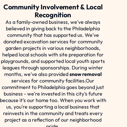
Community Involvement & Local
Recognition
As a family-owned business, we've always
believed in giving back to the Philadelphia
community that has supported us. We've
donated excavation services for community
garden projects in various neighborhoods,
helped local schools with site preparation for
playgrounds, and supported local youth sports
leagues through sponsorships. During winter
months, we've also provided
snow removal
services for community facilities.Our
commitment to Philadelphia goes beyond just
business - we're invested in this city's future
because it's our home too. When you work with
us, you're supporting a local business that
reinvests in the community and treats every
project as a reflection of our neighborhood
pride.