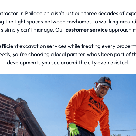
actor in Philadelphia isn't just our three decades of exper
ing the tight spaces between rowhomes to working aroun
rs simply can't manage. Our
customer service
approach m
, efficient excavation services while treating every proper
eeds, you're choosing a local partner who's been part of 
developments you see around the city even existed.