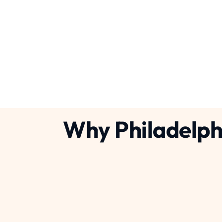
Concrete Breaking Serv
services
plumbing
Why Philadelph