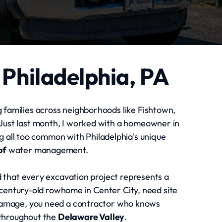
 Philadelphia, PA
g families across neighborhoods like Fishtown,
 Just last month, I worked with a homeowner in
 all too common with Philadelphia's unique
of
water management.
 that every excavation project represents a
 century-old rowhome in Center City, need site
 damage, you need a contractor who knows
 throughout the
Delaware Valley
.