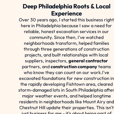
Deep Philadelphia Roots & Local
Experience
Over 30 years ago, I started this business righ
here in Philadelphia because I saw a need for
reliable, honest excavation services in our
community. Since then, I've watched
neighborhoods transform, helped families
through three generations of construction
projects, and built relationships with local
suppliers, inspectors,
general contractor
partners, and
construction company
teams
who know they can count on our work.I've
excavated foundations for new construction in
the rapidly developing Fishtown area, cleared
storm-damaged lots in South Philadelphia afte
major weather events, and helped longtime
residents in neighborhoods like Mount Airy and
Chestnut Hill update their properties. This isn't
just business for me - it's about being part of