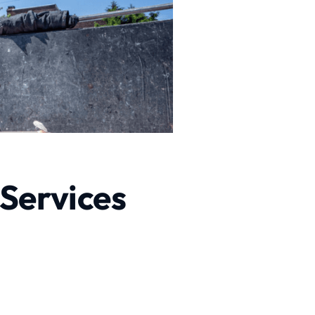
 Services
sional Excavation Services
xcavation services