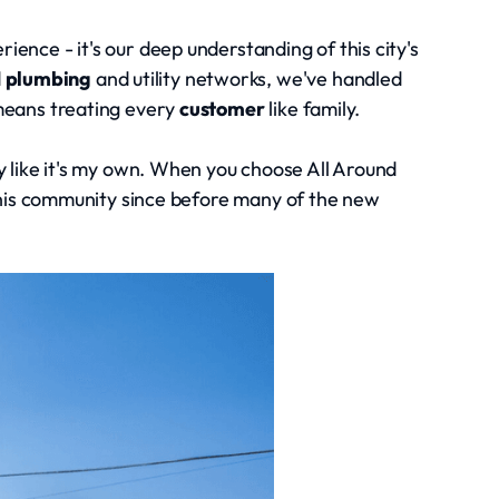
ience - it's our deep understanding of this city's
d
plumbing
and utility networks, we've handled
eans treating every
customer
like family.
ty like it's my own. When you choose All Around
this community since before many of the new