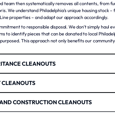
 team then systematically removes all contents, from fur
ris. We understand Philadelphia's unique housing stock –
ine properties – and adapt our approach accordingly.
mmitment to responsible disposal. We don't simply haul ever
ms to identify pieces that can be donated to local Philadel
epurposed. This approach not only benefits our community
RITANCE CLEANOUTS
property is never easy, especially when you're managing e
Y CLEANOUTS
responsibilities. Our estate cleanout services provide co
rk closely with executors, family members, and estate att
t moves fast, and vacant properties cost money every day 
 AND CONSTRUCTION CLEANOUTS
help landlords and property managers get units ready for
tional weight of these projects. We take time to identify
ndoned belongings to deep cleaning preparation, ensurin
tant documents that might be overlooked in the overwhel