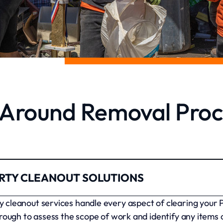
l Around Removal Proc
RTY CLEANOUT SOLUTIONS
cleanout services handle every aspect of clearing your 
rough to assess the scope of work and identify any items 