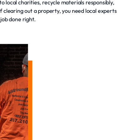
 local charities, recycle materials responsibly,
clearing out a property, you need local experts
job done right.