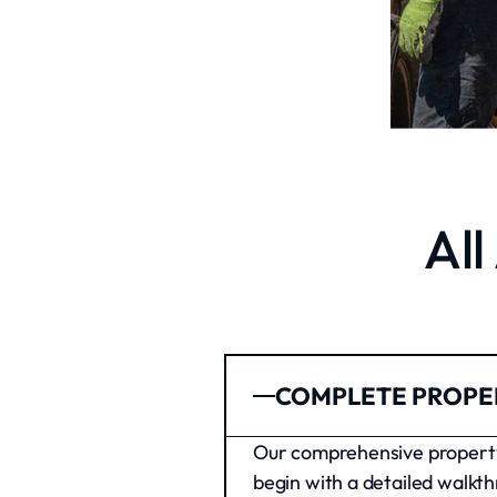
Al
COMPLETE PROPE
Our comprehensive property 
begin with a detailed walkth