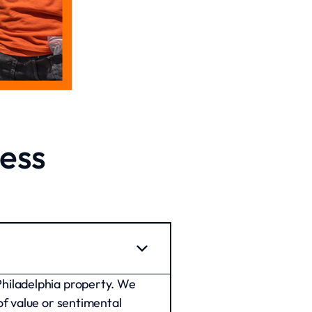
ess
Philadelphia property. We
of value or sentimental