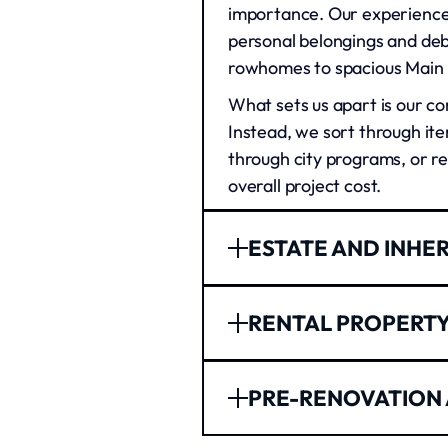
importance. Our experienced
personal belongings and deb
rowhomes to spacious Main L
What sets us apart is our co
Instead, we sort through ite
through city programs, or r
overall project cost.
ESTATE AND INHE
Dealing with a loved one's 
RENTAL PROPERT
or juggling work and family 
these difficult times. We wo
Philadelphia's rental marke
process moves smoothly.
PRE-RENOVATION
property cleanout services 
Our team understands the emo
handle everything from aba
family heirlooms, and impor