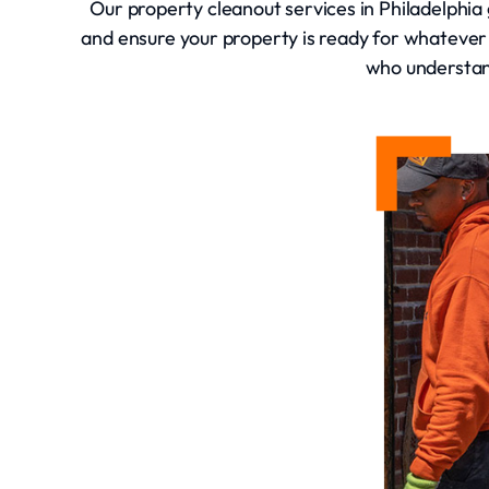
Our property cleanout services in Philadelphia 
and ensure your property is ready for whatever
who understand