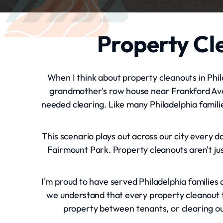
Property Cle
When I think about property cleanouts in Phila
grandmother's row house near Frankford Ave
needed clearing. Like many Philadelphia famili
This scenario plays out across our city every 
Fairmount Park. Property cleanouts aren't jus
I'm proud to have served Philadelphia families
we understand that every property cleanout te
property between tenants, or clearing ou