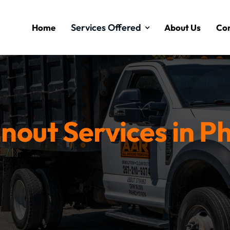
Services Offered
Home
About Us
Con
nout Services in Ph