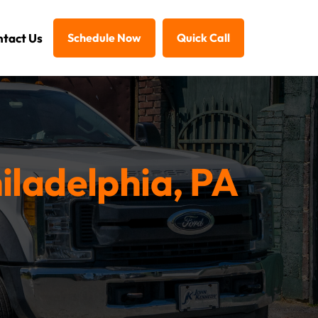
tact Us
Schedule Now
Quick Call
iladelphia, PA