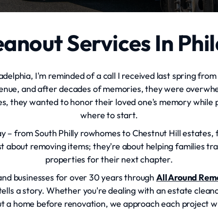
anout Services In Phi
delphia, I'm reminded of a call I received last spring from
nue, and after decades of memories, they were overwhe
es, they wanted to honor their loved one's memory while p
where to start.
day – from South Philly rowhomes to Chestnut Hill estates
t about removing items; they're about helping families tran
properties for their next chapter.
 and businesses for over 30 years through
All Around Rem
lls a story. Whether you're dealing with an estate cleanou
t a home before renovation, we approach each project wit