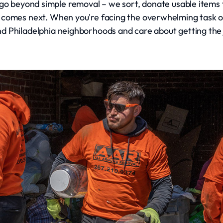
go beyond simple removal – we sort, donate usable items to
 comes next. When you're facing the overwhelming task of 
 Philadelphia neighborhoods and care about getting the 