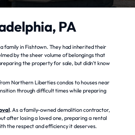
ladelphia, PA
 a family in Fishtown. They had inherited their
lmed by the sheer volume of belongings that
reparing the property for sale, but didn't know
, from Northern Liberties condos to houses near
sition through difficult times while preparing
oval
. As a family-owned demolition contractor,
t after losing a loved one, preparing a rental
h the respect and efficiency it deserves.