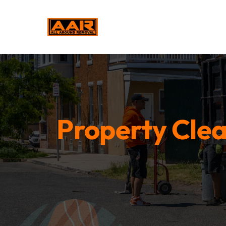
Property Clea